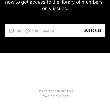
now to get access to the library of members-
only issues.
jamie@example.com
SUBSCRIBE
OoTheNigerian © 2026
Powered by
Ghost