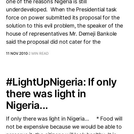
one of the reasons Nigeria is still
underdeveloped. When the Presidential task
force on power submitted its proposal for the
solution to this evil problem, the speaker of the
house of representatives Mr. Demeji Bankole
said the proposal did not cater for the
11 NOV 2010
2 MIN READ
#LightUpNigeria: If only
there was light in
Nigeria...
If only there was light in Nigeria… * Food will
not be expensive because we would be able to