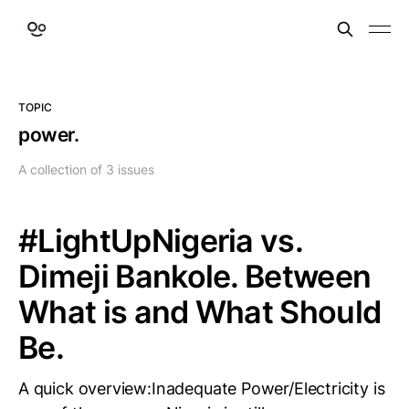
TOPIC
power.
A collection of 3 issues
#LightUpNigeria vs.
Dimeji Bankole. Between
What is and What Should
Be.
A quick overview:Inadequate Power/Electricity is