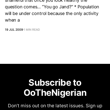
shameful that once you look healthy the
question comes… “You go Jand?” * Population
will be under control because the only activity
when a
19 JUL 2009
1 MIN READ
Subscribe to
OoTheNigerian
Don’t miss out on the latest issues. Sign up