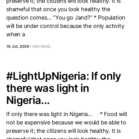
preserve it; the citizens will look healthy. It is
shameful that once you look healthy the
question comes… “You go Jand?” * Population
will be under control because the only activity
when a
19 JUL 2009
1 MIN READ
#LightUpNigeria: If only
there was light in
Nigeria...
If only there was light in Nigeria… * Food will
not be expensive because we would be able to
preserve it; the citizens will look healthy. It is