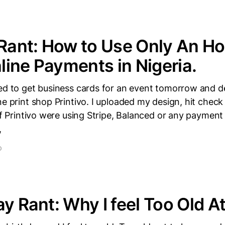
 Rant: How to Use Only An Ho
ine Payments in Nigeria.
ded to get business cards for an event tomorrow and d
ne print shop Printivo. I uploaded my design, hit check
 If Printivo were using Stripe, Balanced or any paymen
,
D
ay Rant: Why I feel Too Old A