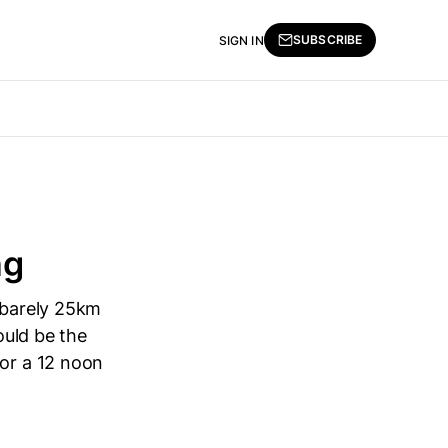
SUBSCRIBE
SIGN IN
ng
e barely 25km
ould be the
for a 12 noon