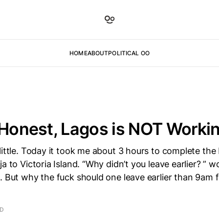
HOME
ABOUT
POLITICAL OO
 Honest, Lagos is NOT Worki
little. Today it took me about 3 hours to complete th
a to Victoria Island. “Why didn’t you leave earlier? ” w
. But why the fuck should one leave earlier than 9am 
AD