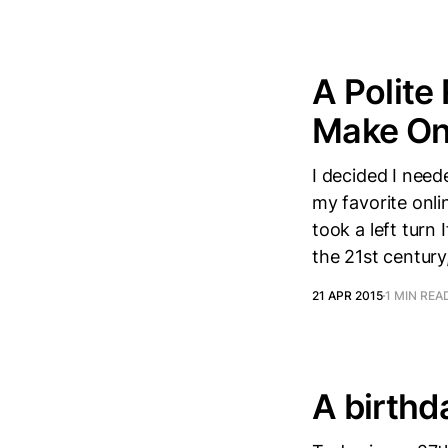
A Polite
Make Onl
I decided I nee
my favorite onli
took a left turn
the 21st century
21 APR 2015
1 MIN REA
A birthd