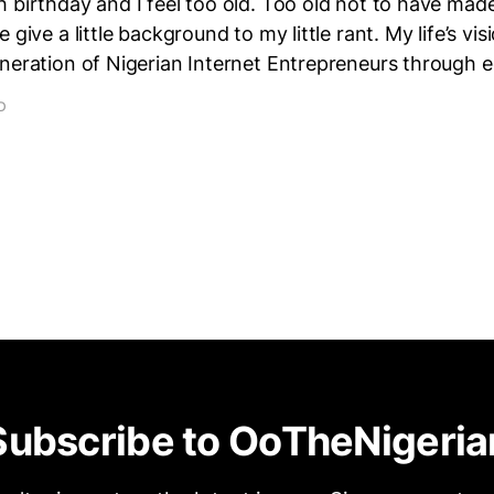
 birthday and I feel too old. Too old not to have mad
 give a little background to my little rant. My life’s vis
eneration of Nigerian Internet Entrepreneurs through 
D
Subscribe to OoTheNigeria