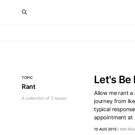
Let's Be
TOPIC
Rant
Allow me rant a 
A collection of 3 issues
journey from Ikej
typical response
appointment at
10 AUG 2015
2 MIN RE