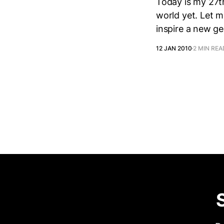
Today is my 27th
world yet. Let me
inspire a new g
12 JAN 2010
2 MIN REA