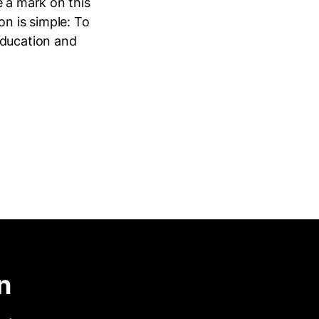
e a mark on this
ion is simple: To
education and
n