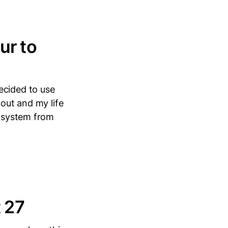
ur to
ecided to use
 out and my life
t system from
t 27