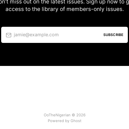
n’t miss out on the latest issues. Sign up now to 
access to the library of members-only issues.
jamie@example.com
SUBSCRIBE
OoTheNigerian © 2026
Powered by
Ghost