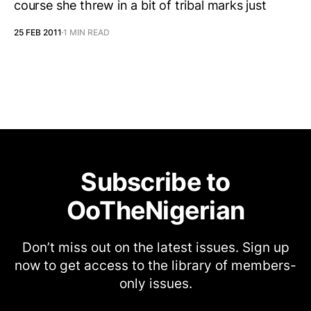
course she threw in a bit of tribal marks just
25 FEB 2011
1 MIN READ
Subscribe to
OoTheNigerian
Don’t miss out on the latest issues. Sign up
now to get access to the library of members-
only issues.