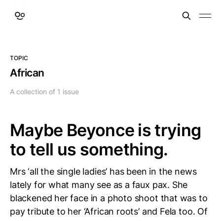
TOPIC
African
A collection of 1 issue
Maybe Beyonce is trying
to tell us something.
Mrs ‘all the single ladies’ has been in the news
lately for what many see as a faux pax. She
blackened her face in a photo shoot that was to
pay tribute to her ‘African roots’ and Fela too. Of