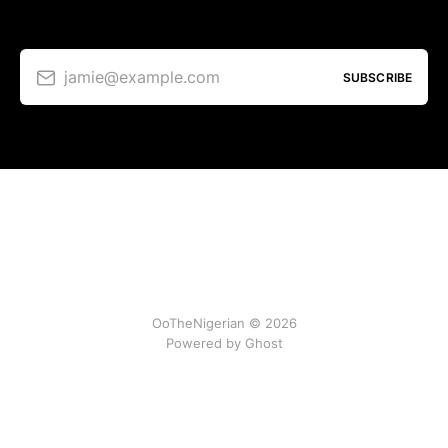
jamie@example.com
SUBSCRIBE
OoTheNigerian © 2026
Powered by
Ghost