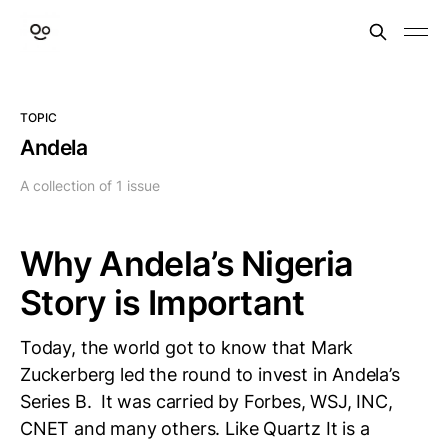
TOPIC
Andela
A collection of 1 issue
Why Andela’s Nigeria
Story is Important
Today, the world got to know that Mark
Zuckerberg led the round to invest in Andela’s
Series B. It was carried by Forbes, WSJ, INC,
CNET and many others. Like Quartz It is a