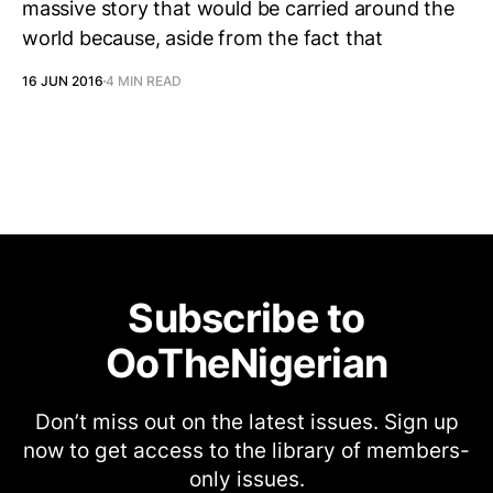
massive story that would be carried around the
world because, aside from the fact that
16 JUN 2016
4 MIN READ
Subscribe to
OoTheNigerian
Don’t miss out on the latest issues. Sign up
now to get access to the library of members-
only issues.