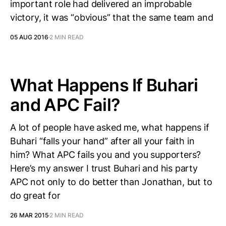
important role had delivered an improbable
victory, it was “obvious” that the same team and
05 AUG 2016
2 MIN READ
What Happens If Buhari
and APC Fail?
A lot of people have asked me, what happens if
Buhari “falls your hand” after all your faith in
him? What APC fails you and you supporters?
Here’s my answer I trust Buhari and his party
APC not only to do better than Jonathan, but to
do great for
26 MAR 2015
2 MIN READ