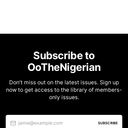
Subscribe to
OoTheNigerian
Don’t miss out on the latest issues. Sign up
now to get access to the library of members-
only issues.
jamie@example.com
SUBSCRIBE