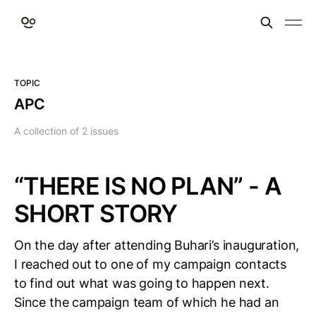
TOPIC
APC
A collection of 2 issues
“THERE IS NO PLAN” - A
SHORT STORY
On the day after attending Buhari’s inauguration,
I reached out to one of my campaign contacts
to find out what was going to happen next.
Since the campaign team of which he had an