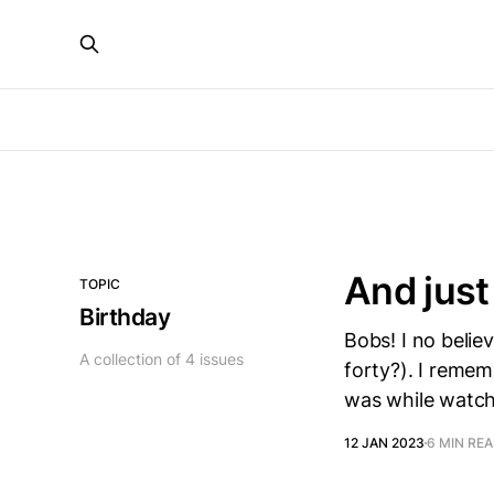
And just 
TOPIC
Birthday
Bobs! I no belie
A collection of 4 issues
forty?). I remem
was while watch
12 JAN 2023
6 MIN RE