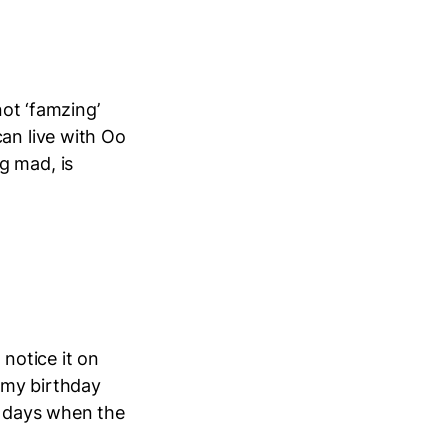
not ‘famzing’
can live with Oo
g mad, is
 notice it on
d my birthday
d days when the