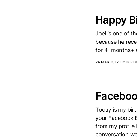
Happy Bi
Joel is one of th
because he recen
for 4 months+ a
24 MAR 2012
2 MIN RE
Facebook
Today is my birt
your Facebook Bi
from my profile 
conversation wen