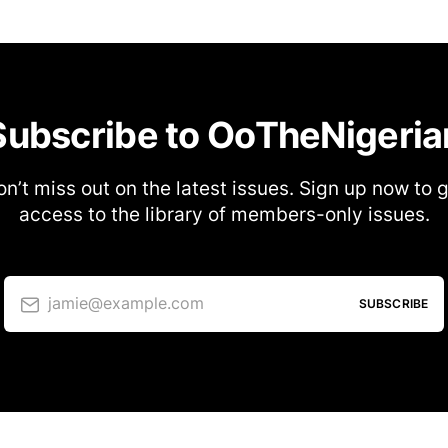
Subscribe to OoTheNigeria
n’t miss out on the latest issues. Sign up now to 
access to the library of members-only issues.
jamie@example.com
SUBSCRIBE