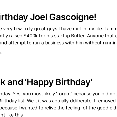
rthday Joel Gascoigne!
e very few truly great guys I have met in my life. I am 
tly raised $400k for his startup Buffer. Anyone that 
nd attempt to run a business with him without runnin
AD
 and ‘Happy Birthday’
hday. Yes, you most likely ‘forgot’ because you did not
rthday list. Well, it was actually deliberate. I remove
because I wanted to relive the feeling of the good ol
t like this