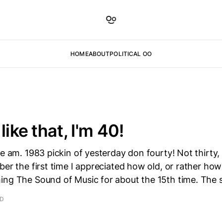
HOME
ABOUT
POLITICAL OO
like that, I'm 40!
ve am. 1983 pickin of yesterday don fourty! Not thirty,
ber the first time I appreciated how old, or rather how
ing The Sound of Music for about the 15th time. The 
AD