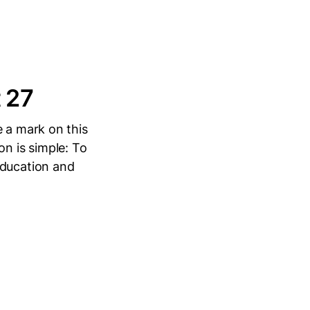
t 27
e a mark on this
ion is simple: To
education and