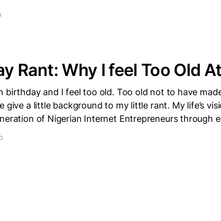
D
ay Rant: Why I feel Too Old A
 birthday and I feel too old. Too old not to have mad
 give a little background to my little rant. My life’s vis
eneration of Nigerian Internet Entrepreneurs through 
D