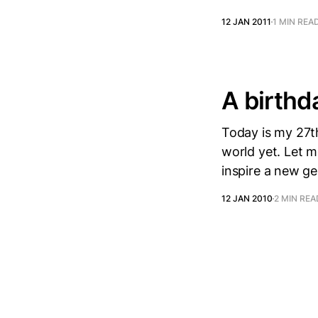
12 JAN 2011
1 MIN REA
A birthd
Today is my 27th
world yet. Let me
inspire a new g
12 JAN 2010
2 MIN REA