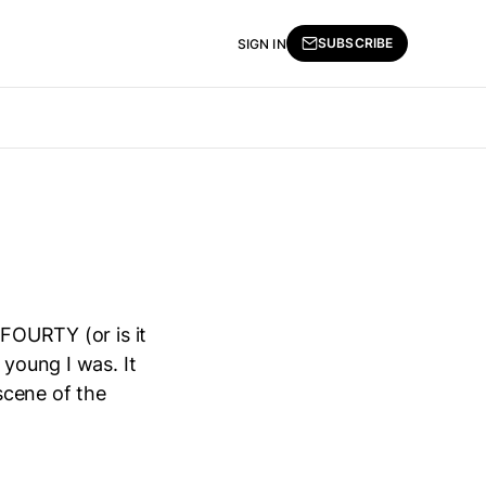
SUBSCRIBE
SIGN IN
 FOURTY (or is it
 young I was. It
scene of the