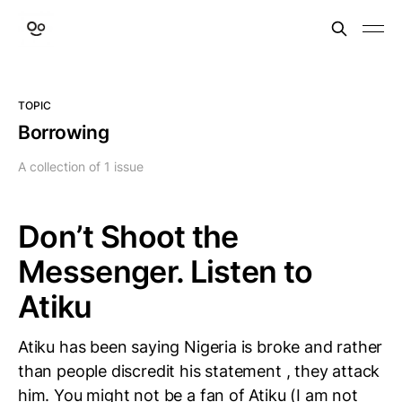
TOPIC
Borrowing
A collection of 1 issue
Don’t Shoot the
Messenger. Listen to
Atiku
Atiku has been saying Nigeria is broke and rather
than people discredit his statement , they attack
him. You might not be a fan of Atiku (I am not