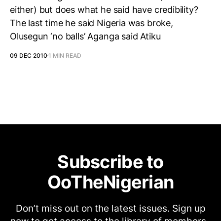
either) but does what he said have credibility?
The last time he said Nigeria was broke,
Olusegun ‘no balls’ Aganga said Atiku
09 DEC 2010
1 MIN READ
Subscribe to
OoTheNigerian
Don’t miss out on the latest issues. Sign up