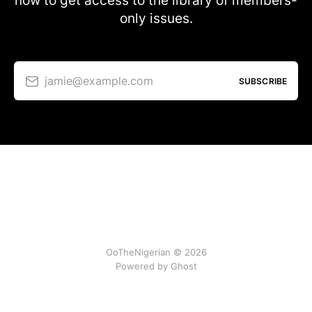
now to get access to the library of members-
only issues.
jamie@example.com
SUBSCRIBE
OoTheNigerian © 2026
Powered by
Ghost