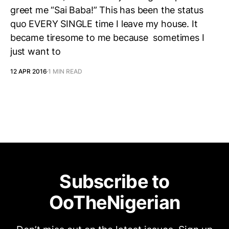
greet me “Sai Baba!” This has been the status
quo EVERY SINGLE time I leave my house. It
became tiresome to me because sometimes I
just want to
12 APR 2016
1 MIN READ
Subscribe to
OoTheNigerian