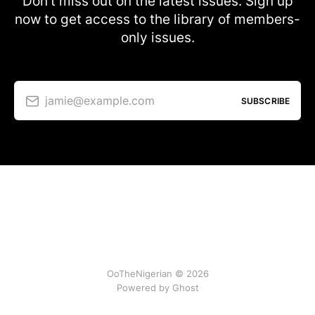
Don’t miss out on the latest issues. Sign up
now to get access to the library of members-
only issues.
jamie@example.com
SUBSCRIBE
OoTheNigerian © 2026
Powered by
Ghost