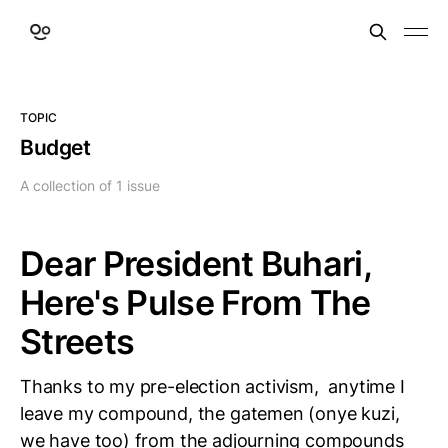
TOPIC
Budget
A collection of 1 issue
Dear President Buhari,
Here's Pulse From The
Streets
Thanks to my pre-election activism, anytime I
leave my compound, the gatemen (onye kuzi,
we have too) from the adjourning compounds