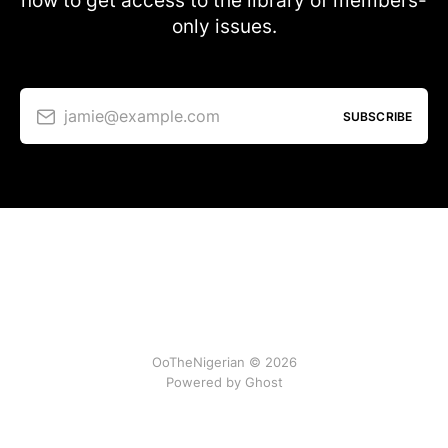
now to get access to the library of members-
only issues.
jamie@example.com
SUBSCRIBE
OoTheNigerian © 2026
Powered by
Ghost