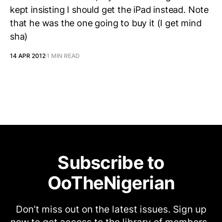
kept insisting I should get the iPad instead. Note
that he was the one going to buy it (I get mind
sha)
14 APR 2012
1 MIN READ
Subscribe to
OoTheNigerian
Don’t miss out on the latest issues. Sign up