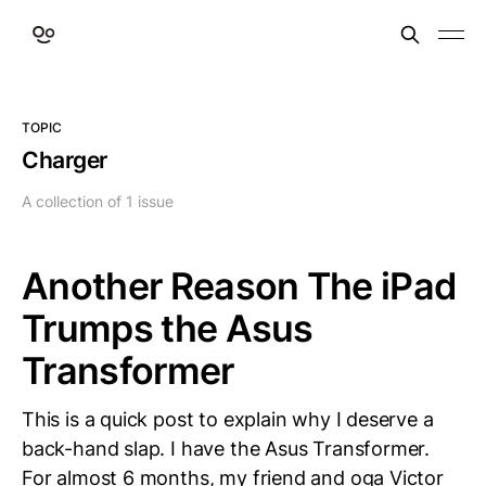
TOPIC
Charger
A collection of 1 issue
Another Reason The iPad
Trumps the Asus
Transformer
This is a quick post to explain why I deserve a
back-hand slap. I have the Asus Transformer.
For almost 6 months, my friend and oga Victor