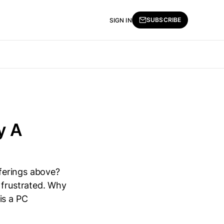
SUBSCRIBE
SIGN IN
y A
ferings above?
 frustrated. Why
is a PC