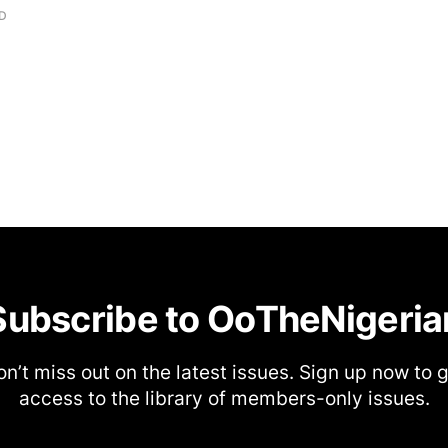
AD
Subscribe to OoTheNigeria
n’t miss out on the latest issues. Sign up now to 
access to the library of members-only issues.