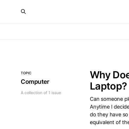
Why Does
TOPIC
Computer
Laptop?
A collection of 1 issue
Can someone ple
Anytime I decide
do they have so 
equivalent of t