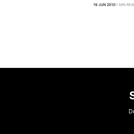
19 JUN 2010
1 MIN RE
Do