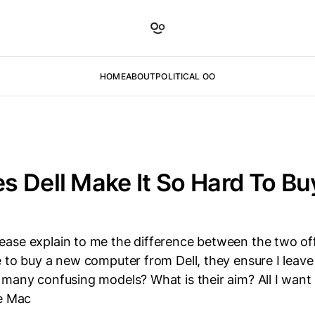
HOME
ABOUT
POLITICAL OO
 Dell Make It So Hard To Bu
ase explain to me the difference between the two of
 to buy a new computer from Dell, they ensure I leave
many confusing models? What is their aim? All I want 
he Mac