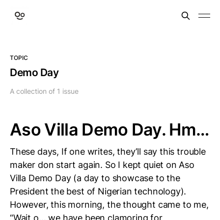
TOPIC
Demo Day
A collection of 1 issue
Aso Villa Demo Day. Hm…
These days, If one writes, they’ll say this trouble
maker don start again. So I kept quiet on Aso
Villa Demo Day (a day to showcase to the
President the best of Nigerian technology).
However, this morning, the thought came to me,
“Wait o… we have been clamoring for