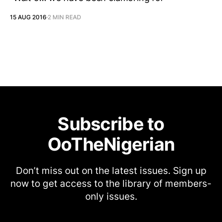
15 AUG 2016
2 MIN READ
Subscribe to
OoTheNigerian
Don’t miss out on the latest issues. Sign up
now to get access to the library of members-
only issues.