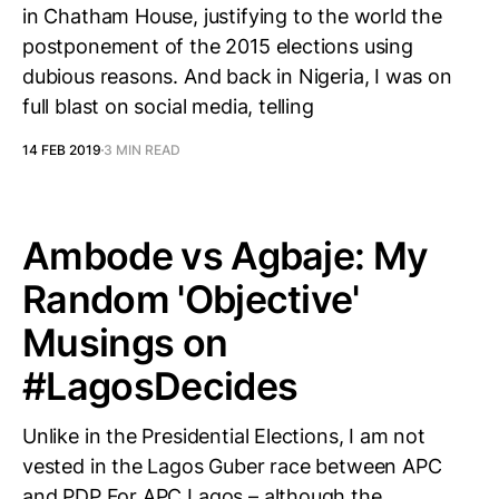
in Chatham House, justifying to the world the
postponement of the 2015 elections using
dubious reasons. And back in Nigeria, I was on
full blast on social media, telling
14 FEB 2019
3 MIN READ
Ambode vs Agbaje: My
Random 'Objective'
Musings on
#LagosDecides
Unlike in the Presidential Elections, I am not
vested in the Lagos Guber race between APC
and PDP For APC Lagos – although the