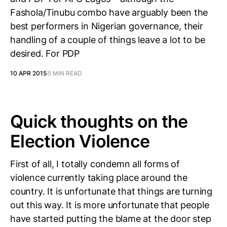
Fashola/Tinubu combo have arguably been the
best performers in Nigerian governance, their
handling of a couple of things leave a lot to be
desired. For PDP
10 APR 2015
5 MIN READ
Quick thoughts on the
Election Violence
First of all, I totally condemn all forms of
violence currently taking place around the
country. It is unfortunate that things are turning
out this way. It is more unfortunate that people
have started putting the blame at the door step