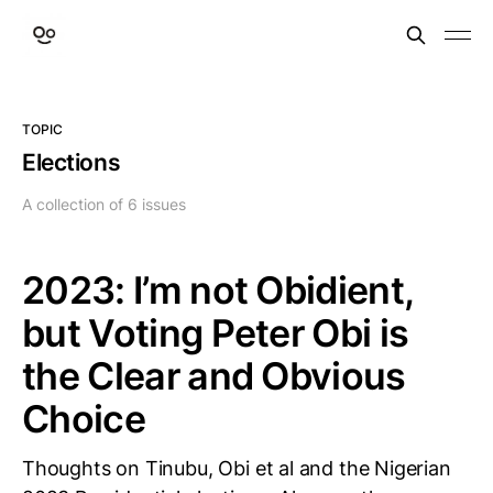
TOPIC
Elections
A collection of 6 issues
2023: I’m not Obidient,
but Voting Peter Obi is
the Clear and Obvious
Choice
Thoughts on Tinubu, Obi et al and the Nigerian