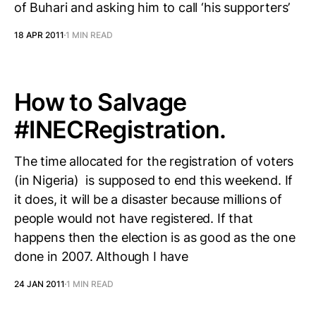
of Buhari and asking him to call ‘his supporters’
18 APR 2011
1 MIN READ
How to Salvage
#INECRegistration.
The time allocated for the registration of voters
(in Nigeria) is supposed to end this weekend. If
it does, it will be a disaster because millions of
people would not have registered. If that
happens then the election is as good as the one
done in 2007. Although I have
24 JAN 2011
1 MIN READ