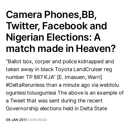
Camera Phones,BB,
Twitter, Facebook and
Nigerian Elections: A
match made in Heaven?
“Ballot box, corper and police kidnapped and
taken away in black Toyota LandCruiser reg
number TP 887 KJA” [E. Imasuen, Warri]
#DeltaRerunless than a minute ago via webtolu
ogunlesi toluogunlesi The above is an example of
a Tweet that was sent during the recent
Governorship elections held in Delta State
09 JAN 2011
2 MIN READ