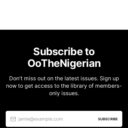
Subscribe to
OoTheNigerian
Don’t miss out on the latest issues. Sign up
now to get access to the library of members-
only issues.
jamie@example.com
SUBSCRIBE