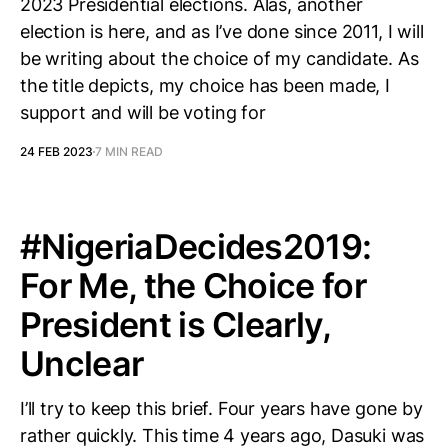
2023 Presidential elections. Alas, another
election is here, and as I’ve done since 2011, I will
be writing about the choice of my candidate. As
the title depicts, my choice has been made, I
support and will be voting for
24 FEB 2023
7 MIN READ
# NigeriaDecides2019:
For Me, the Choice for
President is Clearly,
Unclear
I’ll try to keep this brief. Four years have gone by
rather quickly. This time 4 years ago, Dasuki was