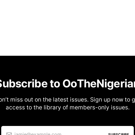
Subscribe to OoTheNigeria
n’t miss out on the latest issues. Sign up now to 
access to the library of members-only issues.
jamie@example.com
SUBSCRIBE