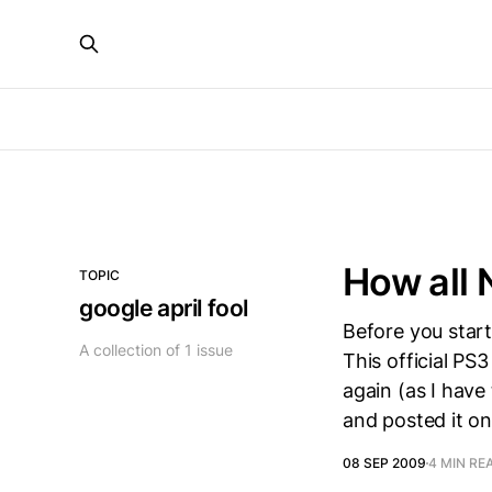
How all
TOPIC
google april fool
Before you start
A collection of 1 issue
This official PS
again (as I have 
and posted it o
08 SEP 2009
4 MIN RE