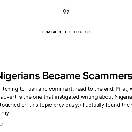
HOME
ABOUT
POLITICAL OO
 Nigerians Became Scammers
 itching to rush and comment, read to the end. First, 
3 advert is the one that instigated writing about Niger
touched on this topic previously.) I actually found the 
n my
AD