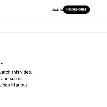
SUBSCRIBE
SIGN IN
.
watch this video.
ia and scams
video hilarious