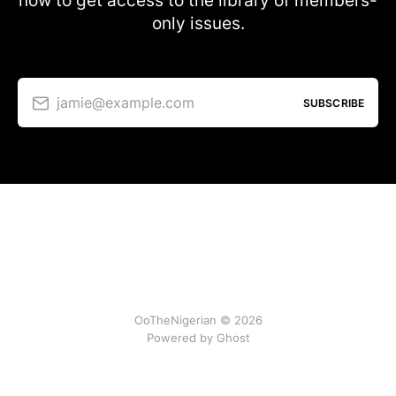
now to get access to the library of members-
only issues.
jamie@example.com
SUBSCRIBE
OoTheNigerian © 2026
Powered by
Ghost