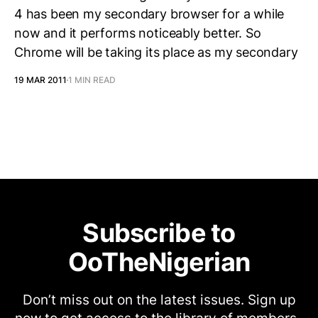
4 has been my secondary browser for a while
now and it performs noticeably better. So
Chrome will be taking its place as my secondary
19 MAR 2011
1 MIN READ
Subscribe to
OoTheNigerian
Don’t miss out on the latest issues. Sign up