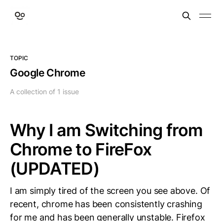
TOPIC
Google Chrome
A collection of 1 issue
Why I am Switching from
Chrome to FireFox
(UPDATED)
I am simply tired of the screen you see above. Of
recent, chrome has been consistently crashing
for me and has been generally unstable. Firefox