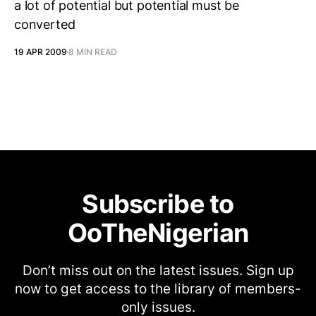
a lot of potential but potential must be
converted
19 APR 2009
8 MIN READ
Subscribe to
OoTheNigerian
Don’t miss out on the latest issues. Sign up
now to get access to the library of members-
only issues.