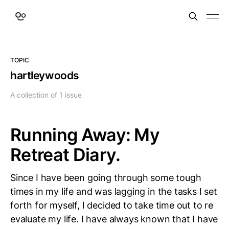
TOPIC
hartleywoods
A collection of 1 issue
Running Away: My
Retreat Diary.
Since I have been going through some tough
times in my life and was lagging in the tasks I set
forth for myself, I decided to take time out to re
evaluate my life. I have always known that I have