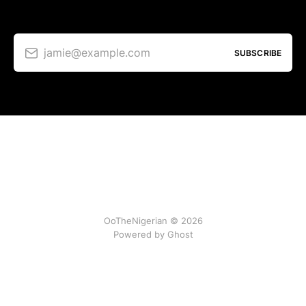
jamie@example.com
SUBSCRIBE
OoTheNigerian © 2026
Powered by
Ghost