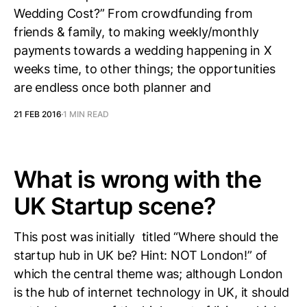
Wedding Cost?” From crowdfunding from
friends & family, to making weekly/monthly
payments towards a wedding happening in X
weeks time, to other things; the opportunities
are endless once both planner and
21 FEB 2016
1 MIN READ
What is wrong with the
UK Startup scene?
This post was initially titled “Where should the
startup hub in UK be? Hint: NOT London!” of
which the central theme was; although London
is the hub of internet technology in UK, it should