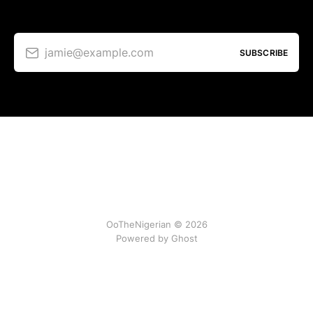
jamie@example.com
SUBSCRIBE
OoTheNigerian © 2026
Powered by
Ghost