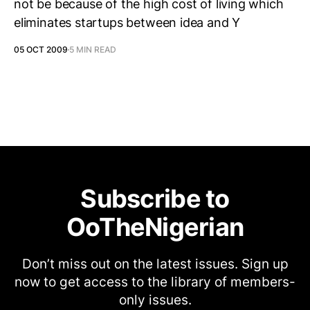
not be because of the high cost of living which
eliminates startups between idea and Y
05 OCT 2009
5 MIN READ
Subscribe to
OoTheNigerian
Don’t miss out on the latest issues. Sign up
now to get access to the library of members-
only issues.