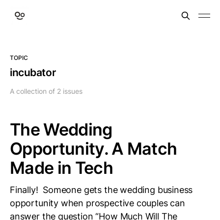
TOPIC
incubator
A collection of 2 issues
The Wedding
Opportunity. A Match
Made in Tech
Finally! Someone gets the wedding business
opportunity when prospective couples can
answer the question “How Much Will The