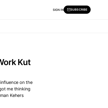
SUBSCRIBE
SIGN IN
 Work Kut
influence on the
 got me thinking
y man Kehers