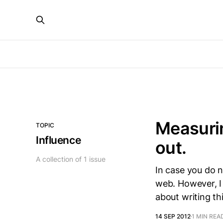
Measurin
TOPIC
Influence
out.
A collection of 1 issue
In case you do 
web. However, I 
about writing t
14 SEP 2012
1 MIN REA