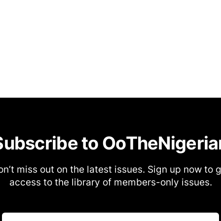
Subscribe to OoTheNigeria
n’t miss out on the latest issues. Sign up now to 
access to the library of members-only issues.