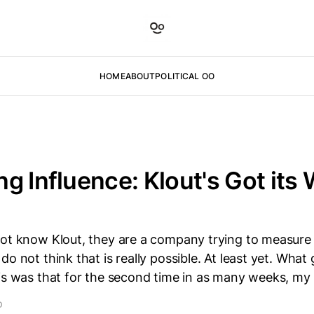
HOME
ABOUT
POLITICAL OO
g Influence: Klout's Got its
not know Klout, they are a company trying to measure 
do not think that is really possible. At least yet. What
his was that for the second time in as many weeks, m
D