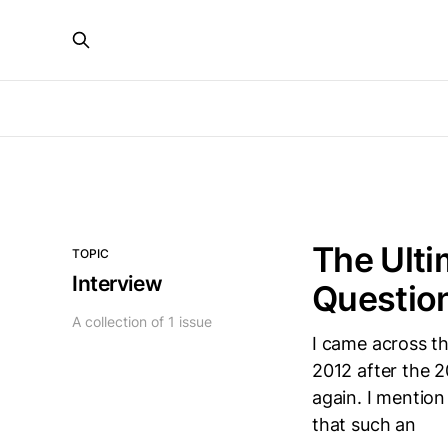
The Ulti
TOPIC
Interview
Questio
A collection of 1 issue
I came across th
2012 after the 
again. I mention
that such an