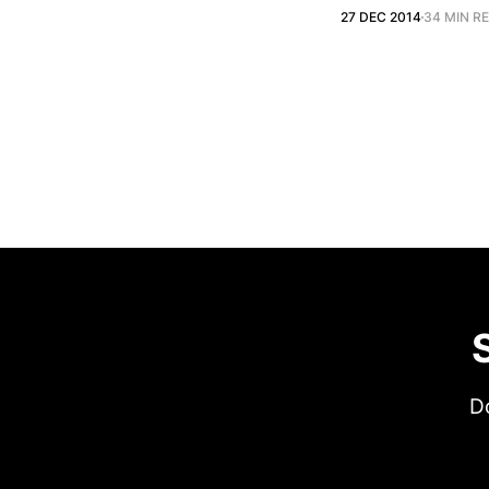
27 DEC 2014
34 MIN R
Do