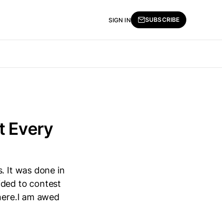
SUBSCRIBE
SIGN IN
t Every
. It was done in
ided to contest
phere.I am awed