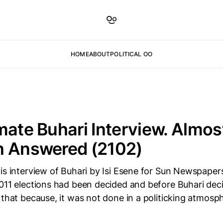
HOME
ABOUT
POLITICAL OO
mate Buhari Interview. Almos
n Answered (2102)
is interview of Buhari by Isi Esene for Sun Newspapers
2011 elections had been decided and before Buhari dec
 that because, it was not done in a politicking atmos