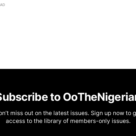
EAD
Subscribe to OoTheNigeria
n’t miss out on the latest issues. Sign up now to 
access to the library of members-only issues.