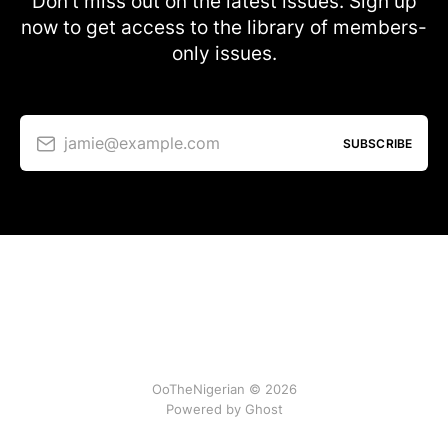
Don’t miss out on the latest issues. Sign up
now to get access to the library of members-
only issues.
jamie@example.com
SUBSCRIBE
OoTheNigerian © 2026
Powered by
Ghost