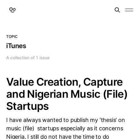
TOPIC
iTunes
A collection of 1 issue
Value Creation, Capture
and Nigerian Music (File)
Startups
I have always wanted to publish my ‘thesis’ on
music (file) startups especially as it concerns
Nigeria. I still do not have the time to do