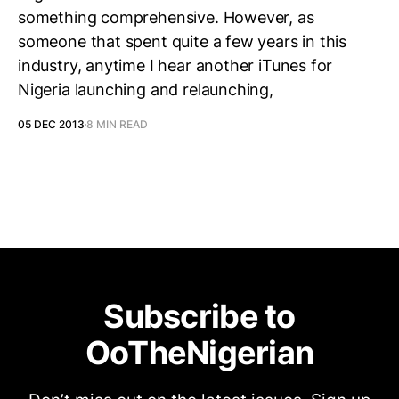
something comprehensive. However, as
someone that spent quite a few years in this
industry, anytime I hear another iTunes for
Nigeria launching and relaunching,
05 DEC 2013
8 MIN READ
Subscribe to
OoTheNigerian