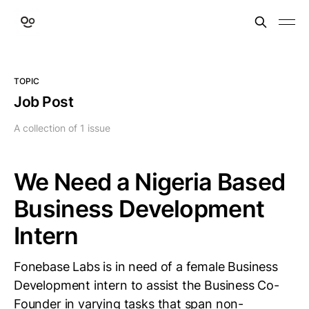
TOPIC
Job Post
A collection of 1 issue
We Need a Nigeria Based
Business Development
Intern
Fonebase Labs is in need of a female Business
Development intern to assist the Business Co-
Founder in varying tasks that span non-