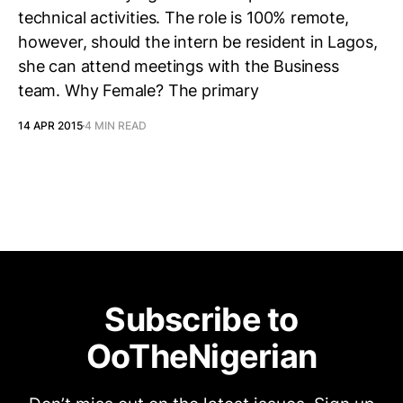
technical activities. The role is 100% remote,
however, should the intern be resident in Lagos,
she can attend meetings with the Business
team. Why Female? The primary
14 APR 2015
4 MIN READ
Subscribe to
OoTheNigerian