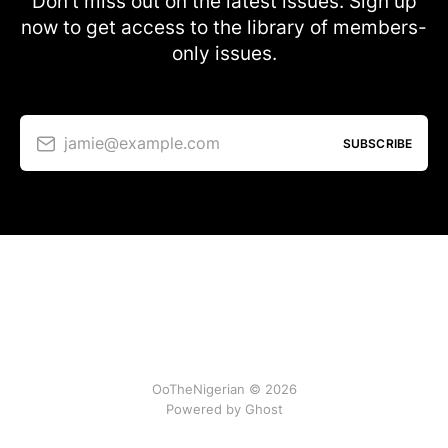
Don’t miss out on the latest issues. Sign up
now to get access to the library of members-
only issues.
jamie@example.com
SUBSCRIBE
OoTheNigerian © 2026
Powered by
Ghost