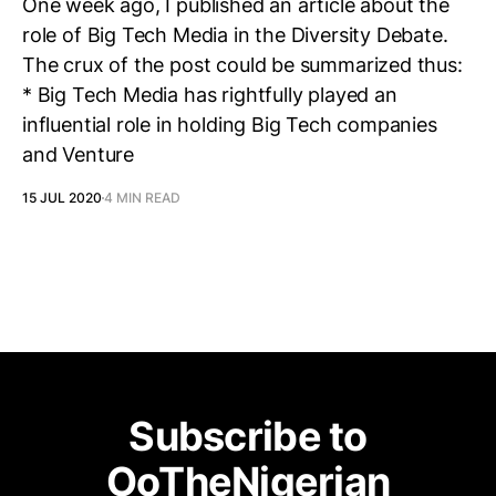
One week ago, I published an article about the
role of Big Tech Media in the Diversity Debate.
The crux of the post could be summarized thus:
* Big Tech Media has rightfully played an
influential role in holding Big Tech companies
and Venture
15 JUL 2020
4 MIN READ
Subscribe to
OoTheNigerian