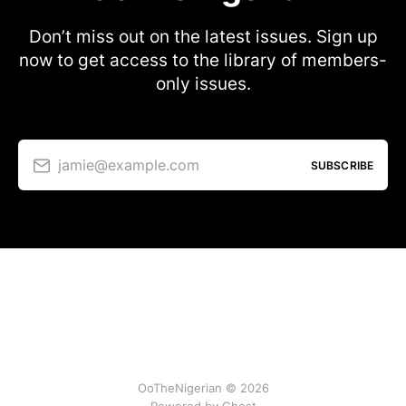
Don’t miss out on the latest issues. Sign up
now to get access to the library of members-
only issues.
jamie@example.com
SUBSCRIBE
OoTheNigerian © 2026