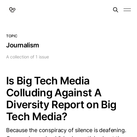
TOPIC
Journalism
A collection of 1 issue
Is Big Tech Media
Colluding Against A
Diversity Report on Big
Tech Media?
Because the conspiracy of silence is deafening.