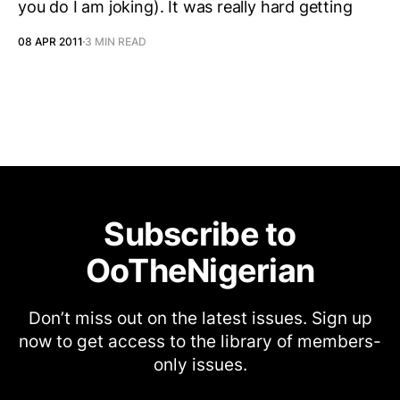
you do I am joking). It was really hard getting
08 APR 2011
3 MIN READ
Subscribe to
OoTheNigerian
Don’t miss out on the latest issues. Sign up
now to get access to the library of members-
only issues.