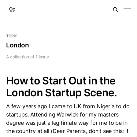
TOPIC
London
A collection of 1 issue
How to Start Out in the
London Startup Scene.
A few years ago I came to UK from Nigeria to do
startups. Attending Warwick for my masters
degree was just a legitimate way for me to be in
the country at all (Dear Parents, don’t see this; if