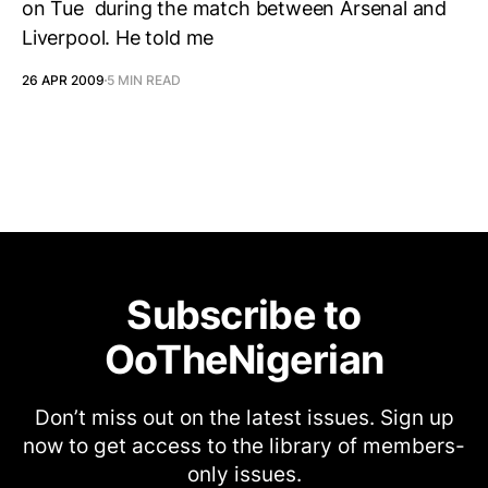
on Tue during the match between Arsenal and
Liverpool. He told me
26 APR 2009
5 MIN READ
Subscribe to
OoTheNigerian
Don’t miss out on the latest issues. Sign up
now to get access to the library of members-
only issues.