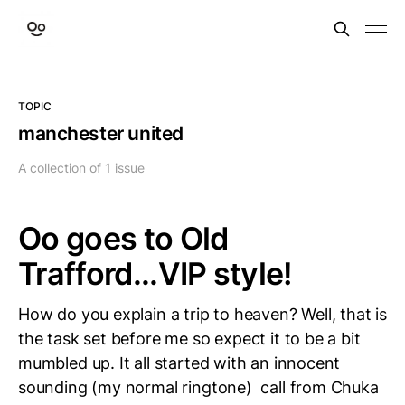
TOPIC
manchester united
A collection of 1 issue
Oo goes to Old
Trafford...VIP style!
How do you explain a trip to heaven? Well, that is
the task set before me so expect it to be a bit
mumbled up. It all started with an innocent
sounding (my normal ringtone) call from Chuka