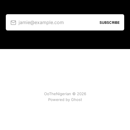
jamie@example.com
SUBSCRIBE
OoTheNigerian © 2026
Powered by
Ghost