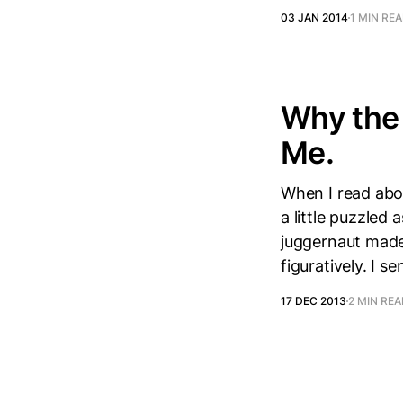
03 JAN 2014
1 MIN RE
Why the 
Me.
When I read abo
a little puzzle
juggernaut made
figuratively. I se
17 DEC 2013
2 MIN RE