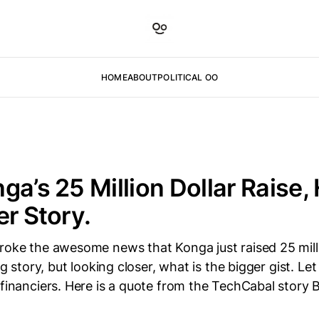
HOME
ABOUT
POLITICAL OO
ga’s 25 Million Dollar Raise, 
er Story.
roke the awesome news that Konga just raised 25 mill
ig story, but looking closer, what is the bigger gist. Let 
 financiers. Here is a quote from the TechCabal story 