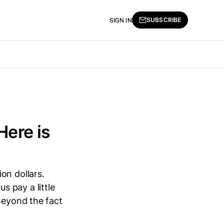
SUBSCRIBE
SIGN IN
Here is
ion dollars.
us pay a little
Beyond the fact