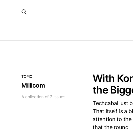
With Kon
TOPIC
Millicom
the Bigg
A collection of 2 issues
Techcabal just b
That itself is a b
attention to the
that the round