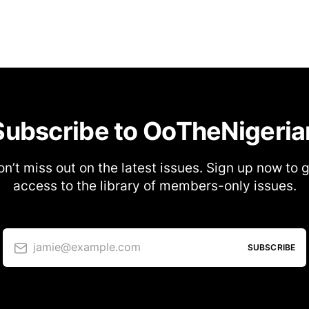
Subscribe to OoTheNigeria
n’t miss out on the latest issues. Sign up now to 
access to the library of members-only issues.
jamie@example.com
SUBSCRIBE