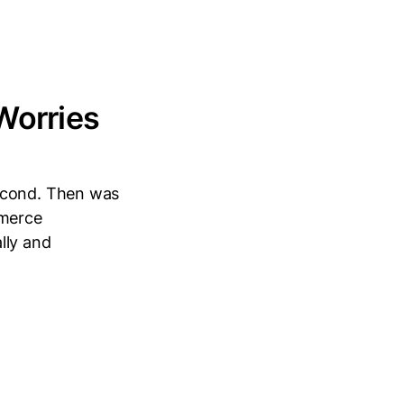
Worries
second. Then was
mmerce
lly and