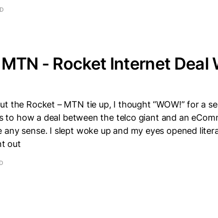
AD
MTN - Rocket Internet Deal 
ut the Rocket – MTN tie up, I thought “WOW!” for a 
d as to how a deal between the telco giant and an eCo
 any sense. I slept woke up and my eyes opened litera
nt out
AD