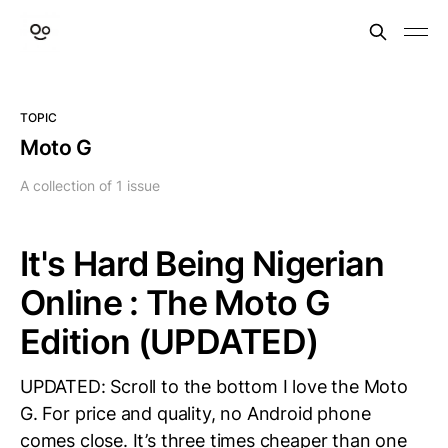
TOPIC
Moto G
A collection of 1 issue
It's Hard Being Nigerian
Online : The Moto G
Edition (UPDATED)
UPDATED: Scroll to the bottom I love the Moto
G. For price and quality, no Android phone
comes close. It’s three times cheaper than one