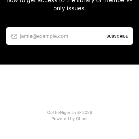
now to get access to the library of members-
only issues.
jamie@example.com
SUBSCRIBE
OoTheNigerian © 2026
Powered by
Ghost