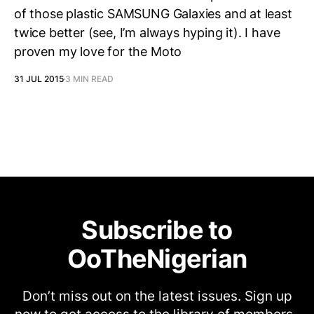
of those plastic SAMSUNG Galaxies and at least
twice better (see, I’m always hyping it). I have
proven my love for the Moto
31 JUL 2015
3 MIN READ
Subscribe to
OoTheNigerian
Don’t miss out on the latest issues. Sign up