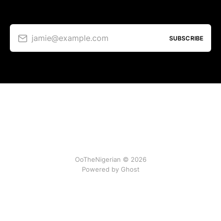
jamie@example.com
SUBSCRIBE
OoTheNigerian © 2026
Powered by
Ghost