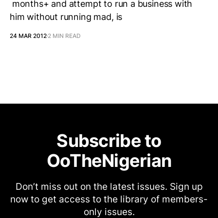
months+ and attempt to run a business with
him without running mad, is
24 MAR 2012
2 MIN READ
Subscribe to
OoTheNigerian
Don’t miss out on the latest issues. Sign up
now to get access to the library of members-
only issues.