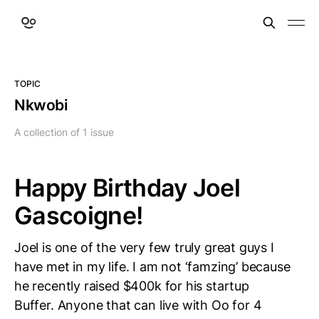
TOPIC
Nkwobi
A collection of 1 issue
Happy Birthday Joel
Gascoigne!
Joel is one of the very few truly great guys I
have met in my life. I am not ‘famzing’ because
he recently raised $400k for his startup
Buffer. Anyone that can live with Oo for 4