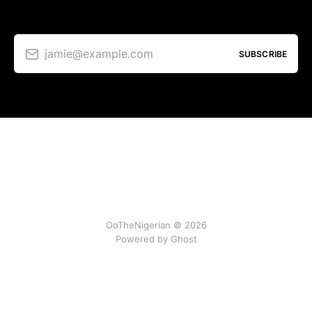
jamie@example.com
SUBSCRIBE
OoTheNigerian © 2026
Powered by
Ghost