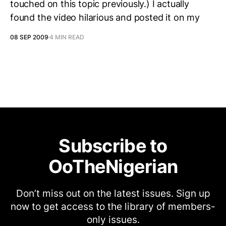
touched on this topic previously.) I actually
found the video hilarious and posted it on my
08 SEP 2009
4 MIN READ
Subscribe to
OoTheNigerian
Don’t miss out on the latest issues. Sign up
now to get access to the library of members-
only issues.