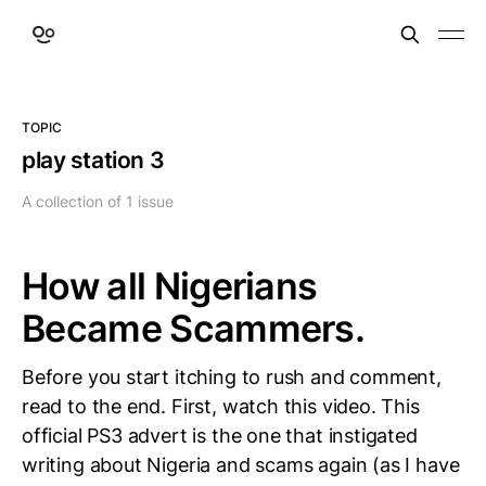
TOPIC
play station 3
A collection of 1 issue
How all Nigerians
Became Scammers.
Before you start itching to rush and comment,
read to the end. First, watch this video. This
official PS3 advert is the one that instigated
writing about Nigeria and scams again (as I have