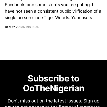
Facebook, and some stunts you are pulling. I
have not seen a consistent public vilification of a
single person since Tiger Woods. Your users
18 MAY 2010
5 MIN READ
Subscribe to
OoTheNigerian
Don’t miss out on the latest issues. Sign up