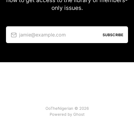
now to get access to the library of members-
only issues.
jamie@example.com
SUBSCRIBE
OoTheNigerian © 2026
Powered by
Ghost