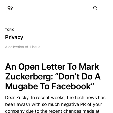
TOPIC
Privacy
A collection of 1 issue
An Open Letter To Mark
Zuckerberg: “Don’t Do A
Mugabe To Facebook”
Dear Zucky, In recent weeks, the tech news has
been awash with so much negative PR of your
company due to the recent changes made at