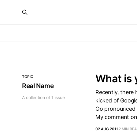
What is 
TOPIC
Real Name
Recently, there 
A collection of 1 issue
kicked of Googl
Oo pronounced Oh
My comment o
02 AUG 2011
2 MIN RE