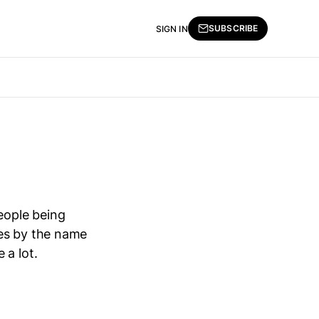
SUBSCRIBE
SIGN IN
eople being
oes by the name
 a lot.