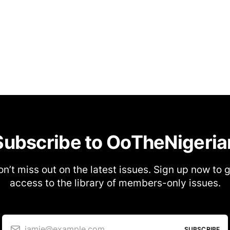
Subscribe to OoTheNigeria
n’t miss out on the latest issues. Sign up now to 
access to the library of members-only issues.
jamie@example.com
SUBSCRIBE