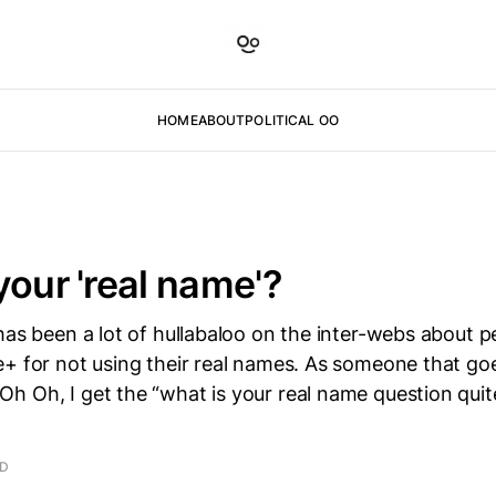
HOME
ABOUT
POLITICAL OO
your 'real name'?
has been a lot of hullabaloo on the inter-webs about p
e+ for not using their real names. As someone that g
 Oh, I get the “what is your real name question quite
n
AD