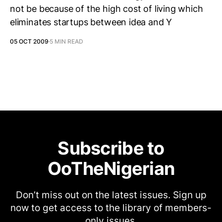
not be because of the high cost of living which
eliminates startups between idea and Y
05 OCT 2009
5 MIN READ
Subscribe to
OoTheNigerian
Don’t miss out on the latest issues. Sign up
now to get access to the library of members-
only issues.