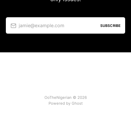
jamie@example.com
SUBSCRIBE
OoTheNigerian © 2026
Powered by
Ghost