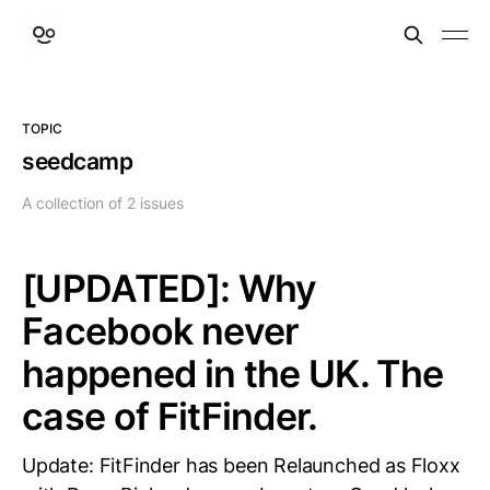
TOPIC
seedcamp
A collection of 2 issues
[UPDATED]: Why
Facebook never
happened in the UK. The
case of FitFinder.
Update: FitFinder has been Relaunched as Floxx