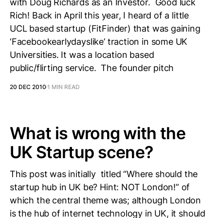
with Doug Richards as an Investor. Good luck
Rich! Back in April this year, I heard of a little
UCL based startup (FitFinder) that was gaining
‘Facebookearlydayslike’ traction in some UK
Universities. It was a location based
public/flirting service. The founder pitch
20 DEC 2010
1 MIN READ
What is wrong with the
UK Startup scene?
This post was initially titled “Where should the
startup hub in UK be? Hint: NOT London!” of
which the central theme was; although London
is the hub of internet technology in UK, it should