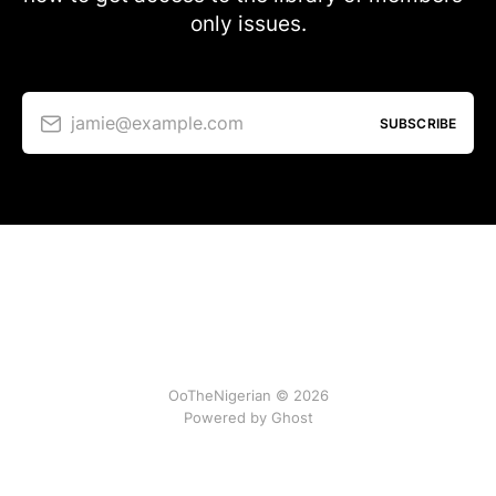
only issues.
jamie@example.com
SUBSCRIBE
OoTheNigerian © 2026
Powered by
Ghost