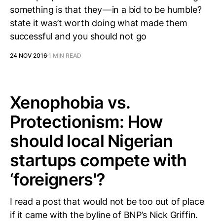
something is that they — in a bid to be humble?
state it was’t worth doing what made them
successful and you should not go
24 NOV 2016
1 MIN READ
Xenophobia vs.
Protectionism: How
should local Nigerian
startups compete with
‘foreigners'?
I read a post that would not be too out of place
if it came with the byline of BNP’s Nick Griffin.