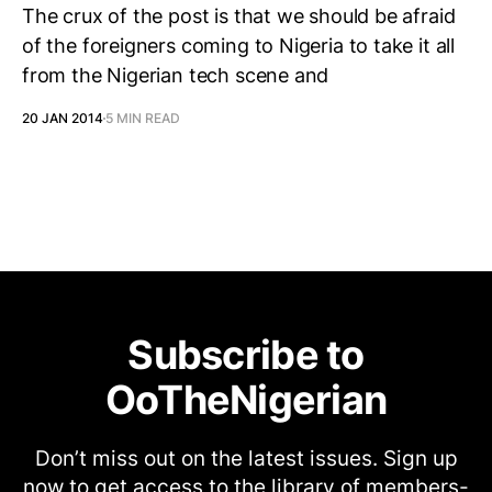
The crux of the post is that we should be afraid
of the foreigners coming to Nigeria to take it all
from the Nigerian tech scene and
20 JAN 2014
5 MIN READ
Subscribe to
OoTheNigerian
Don’t miss out on the latest issues. Sign up
now to get access to the library of members-