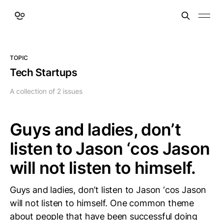
TOPIC
Tech Startups
A collection of 2 issues
Guys and ladies, don’t
listen to Jason ‘cos Jason
will not listen to himself.
Guys and ladies, don’t listen to Jason ‘cos Jason
will not listen to himself. One common theme
about people that have been successful doing