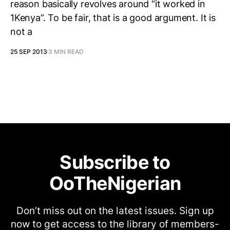
reason basically revolves around “it worked in
1Kenya”. To be fair, that is a good argument. It is
not a
25 SEP 2013
3 MIN READ
Subscribe to
OoTheNigerian
Don’t miss out on the latest issues. Sign up
now to get access to the library of members-