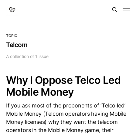
TOPIC
Telcom
A collection of 1 issue
Why I Oppose Telco Led
Mobile Money
If you ask most of the proponents of ‘Telco led’
Mobile Money (Telcom operators having Mobile
Money licenses) why they want the telecom
operators in the Mobile Money game, their