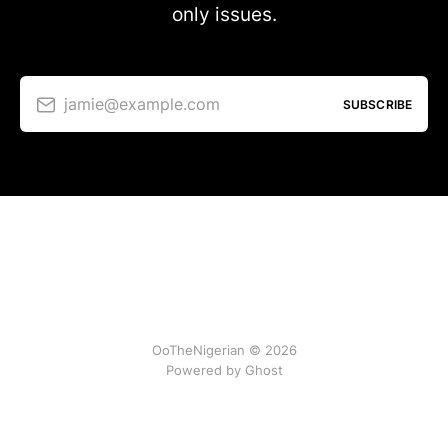
only issues.
jamie@example.com
SUBSCRIBE
OoTheNigerian © 2026
Powered by
Ghost