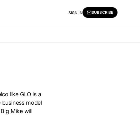
SUBSCRIBE
SIGN IN
lco like GLO is a
le business model
Big Mike will