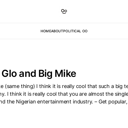
HOME
ABOUT
POLITICAL OO
o Glo and Big Mike
 (same thing) I think it is really cool that such a big te
. I think it is really cool that you are almost the sing
d the Nigerian entertainment industry. – Get popular, 
D