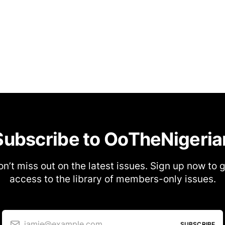
Subscribe to OoTheNigeria
n’t miss out on the latest issues. Sign up now to 
access to the library of members-only issues.
jamie@example.com
SUBSCRIBE