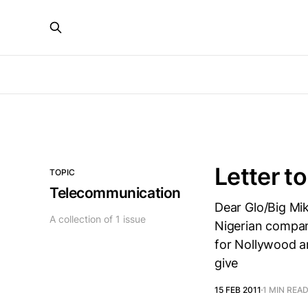
Letter t
TOPIC
Telecommunication
Dear Glo/Big Mike
A collection of 1 issue
Nigerian company
for Nollywood an
give
15 FEB 2011
1 MIN REA