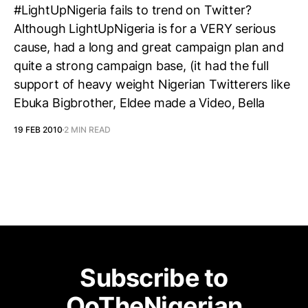
#LightUpNigeria fails to trend on Twitter?
Although LightUpNigeria is for a VERY serious
cause, had a long and great campaign plan and
quite a strong campaign base, (it had the full
support of heavy weight Nigerian Twitterers like
Ebuka Bigbrother, Eldee made a Video, Bella
19 FEB 2010
2 MIN READ
Subscribe to
OoTheNigerian