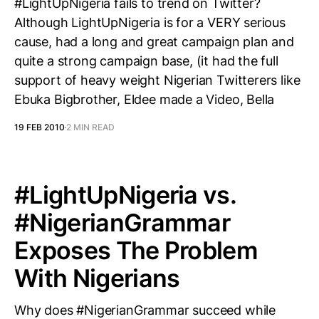
#LightUpNigeria fails to trend on Twitter?
Although LightUpNigeria is for a VERY serious
cause, had a long and great campaign plan and
quite a strong campaign base, (it had the full
support of heavy weight Nigerian Twitterers like
Ebuka Bigbrother, Eldee made a Video, Bella
19 FEB 2010
2 MIN READ
#LightUpNigeria vs.
#NigerianGrammar
Exposes The Problem
With Nigerians
Why does #NigerianGrammar succeed while