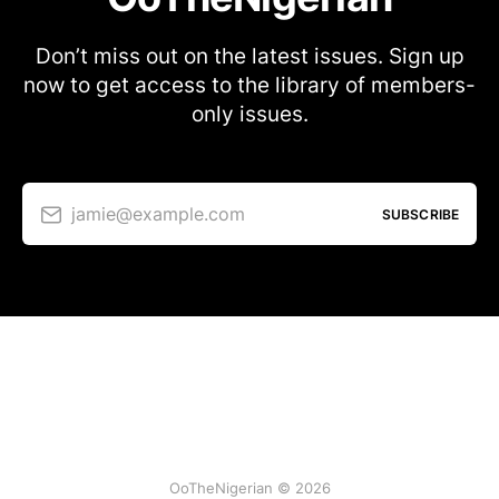
Don’t miss out on the latest issues. Sign up
now to get access to the library of members-
only issues.
jamie@example.com
SUBSCRIBE
OoTheNigerian © 2026