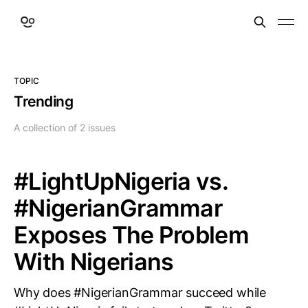
TOPIC
Trending
A collection of 2 issues
#LightUpNigeria vs.
#NigerianGrammar
Exposes The Problem
With Nigerians
Why does #NigerianGrammar succeed while