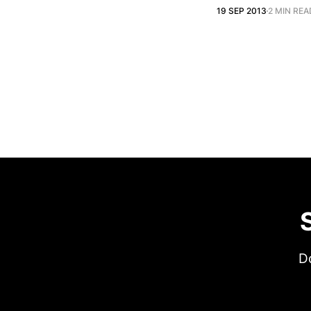
19 SEP 2013
2 MIN REA
Do