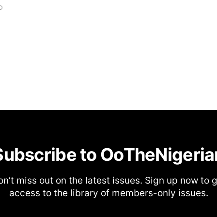
D
Subscribe to OoTheNigeria
n’t miss out on the latest issues. Sign up now to 
access to the library of members-only issues.