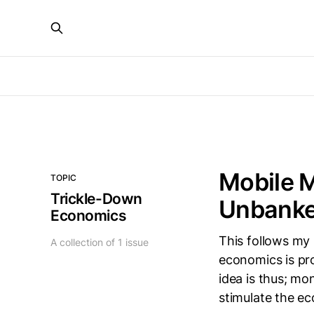
Mobile 
TOPIC
Trickle-Down
Unbanke
Economics
This follows my
A collection of 1 issue
economics is pro
idea is thus; mo
stimulate the e