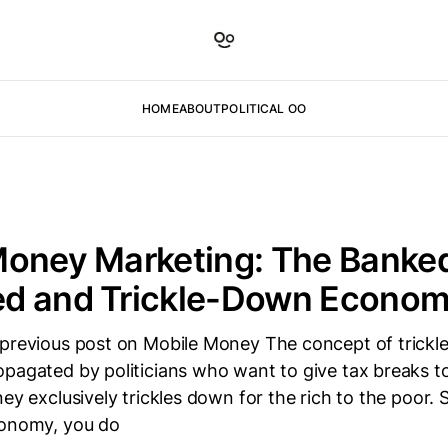
HOME
ABOUT
POLITICAL OO
Money Marketing: The Banke
d and Trickle-Down Econom
 previous post on Mobile Money The concept of trick
pagated by politicians who want to give tax breaks to 
ney exclusively trickles down for the rich to the poor. 
conomy, you do