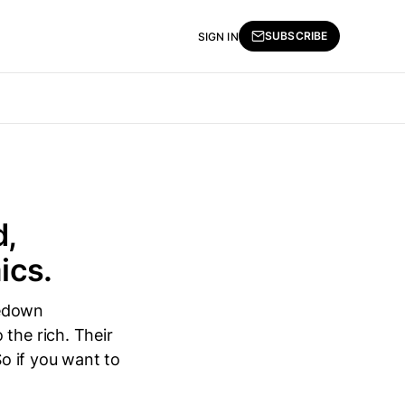
SUBSCRIBE
SIGN IN
d,
ics.
ledown
the rich. Their
So if you want to