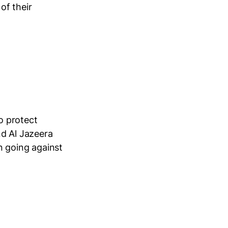
of their
o protect
nd Al Jazeera
n going against