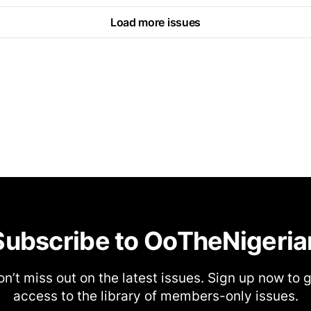
Load more issues
Subscribe to OoTheNigeria
n’t miss out on the latest issues. Sign up now to 
access to the library of members-only issues.