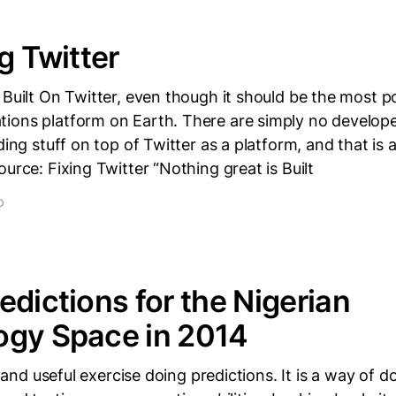
g Twitter
 Built On Twitter, even though it should be the most p
ions platform on Earth. There are simply no develope
lding stuff on top of Twitter as a platform, and that is
ource: Fixing Twitter “Nothing great is Built
D
edictions for the Nigerian
ogy Space in 2014
un and useful exercise doing predictions. It is a way of