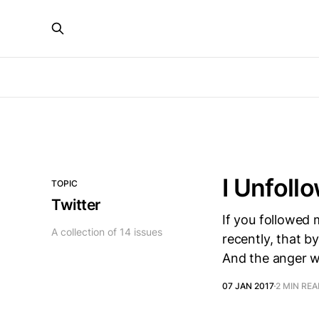
I Unfoll
TOPIC
Twitter
If you followed m
A collection of 14 issues
recently, that b
And the anger w
07 JAN 2017
2 MIN RE