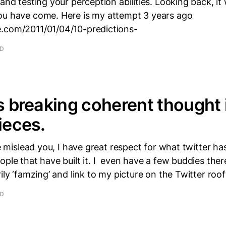
 and testing your perception abilities. Looking back, i
ou have come. Here is my attempt 3 years ago
.com/2011/01/04/10-predictions-
AD
is breaking coherent thought 
ieces.
tle mislead you, I have great respect for what twitter 
ople that have built it. I even have a few buddies there
ily ‘famzing’ and link to my picture on the Twitter roo
AD