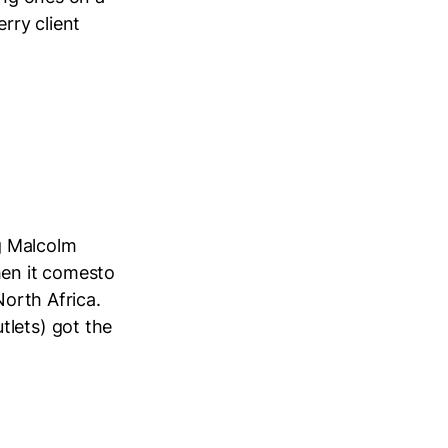
rry client
g Malcolm
hen it comesto
North Africa.
tlets) got the