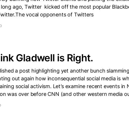
 long ago, Twitter kicked off the most popular Blackbe
Twitter.The vocal opponents of Twitters
AD
ink Gladwell is Right.
ished a post highlighting yet another bunch slammin
nting out again how inconsequential social media is w
taining social activism. Let’s examine recent events in 
tion was over before CNN (and other western media ou
D