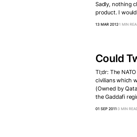
Sadly, nothing 
product. I would
13 MAR 2012
1 MIN RE
Could Tw
Tl;dr: The NATO
civilians which 
(Owned by Qatar
the Gaddafi reg
01 SEP 2011
3 MIN REA