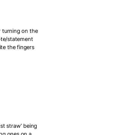
r turning on the
uote/statement
te the fingers
ast straw’ being
ing ones on a