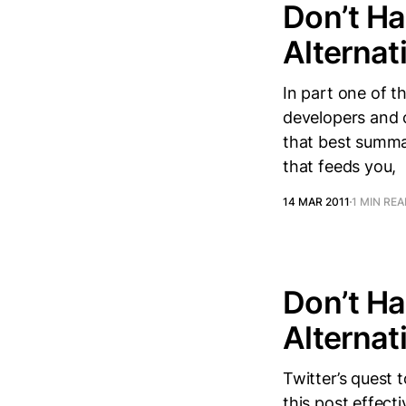
Don’t Ha
Alternati
In part one of t
developers and c
that best summar
that feeds you,
14 MAR 2011
1 MIN RE
Don’t Ha
Alternati
Twitter’s quest 
this post effect