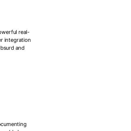
owerful real-
r integration
 absurd and
 documenting