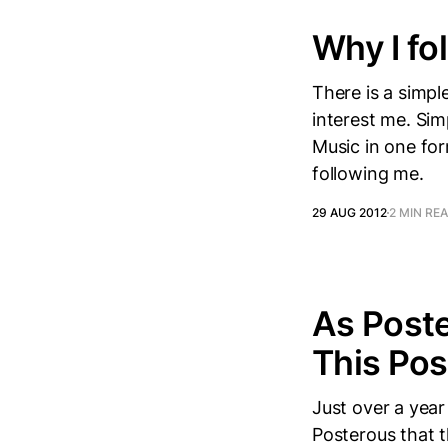
Why I fol
There is a simpl
interest me. Sim
Music in one fo
following me.
29 AUG 2012
2 MIN RE
As Poste
This Pos
Just over a year
Posterous that t