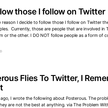
low those I follow on Twitter
e reason I decide to follow those I follow on Twitter t
ples. Currently, those are people that are involved i
rm or the other. I DO NOT follow people as a form of 
AD
rous Flies To Twitter, I Rem
t
 ago, I wrote the following about Posterous. The prob
hey are not the best at anything. via The Problem Wi