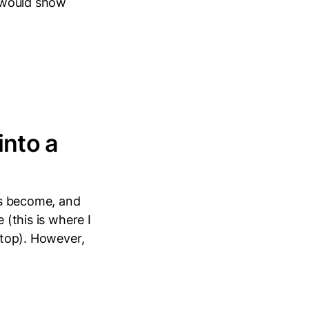
t would show
into a
has become, and
 (this is where I
ftop). However,