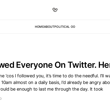
HOME
ABOUT
POLITICAL OO
owed Everyone On Twitter. He
e ‘cos I followed you, it’s time to do the needful. I’ll wa
y 10am almost on a daily basis, I’d already be angry ab
ould be enough to last me through the day. It took
AD