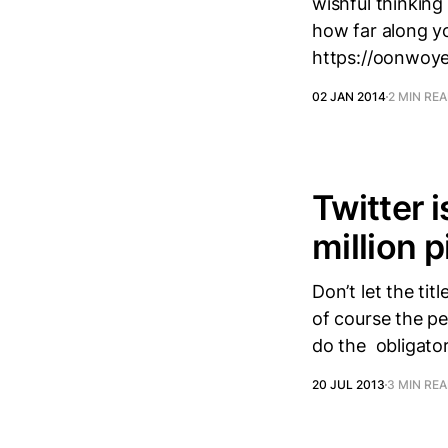
wishful thinking
how far along y
https://oonwoye
02 JAN 2014
2 MIN RE
Twitter 
million p
Don’t let the ti
of course the pe
do the obligator
20 JUL 2013
3 MIN RE