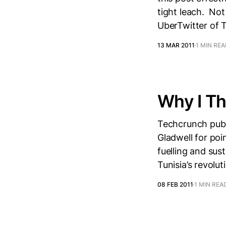
tight leach. Not
UberTwitter of 
13 MAR 2011
1 MIN RE
Why I Th
Techcrunch publ
Gladwell for poi
fuelling and sus
Tunisia’s revolu
08 FEB 2011
1 MIN REA