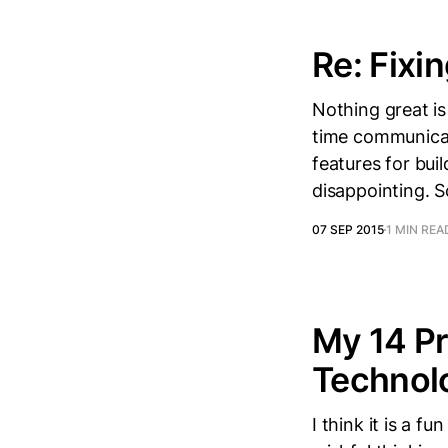
Re: Fixin
Nothing great is
time communicat
features for bui
disappointing. S
07 SEP 2015
1 MIN REA
My 14 Pr
Technol
I think it is a f