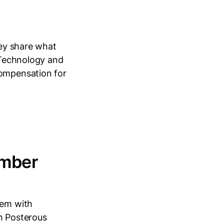
hey share what
n Technology and
compensation for
ember
lem with
th Posterous