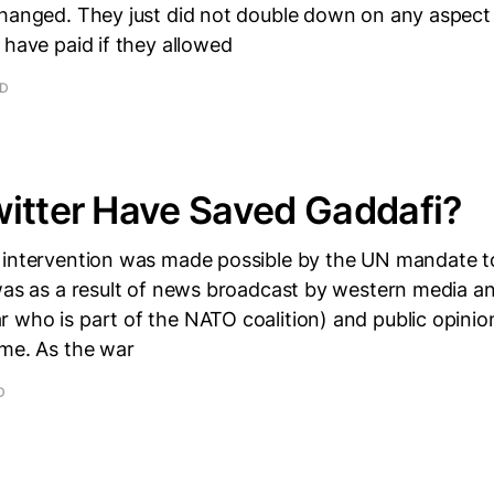
changed. They just did not double down on any aspect 
 have paid if they allowed
AD
itter Have Saved Gaddafi?
 intervention was made possible by the UN mandate t
was as a result of news broadcast by western media a
 who is part of the NATO coalition) and public opinio
ime. As the war
D