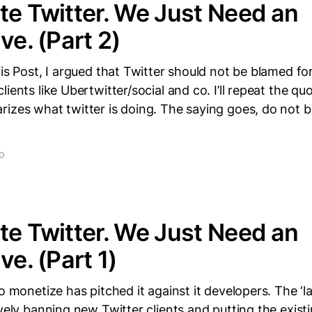
te Twitter. We Just Need an
ve. (Part 2)
his Post, I argued that Twitter should not be blamed fo
lients like Ubertwitter/social and co. I’ll repeat the q
izes what twitter is doing. The saying goes, do not bi
AD
te Twitter. We Just Need an
ve. (Part 1)
to monetize has pitched it against it developers. The ‘l
ively banning new Twitter clients and putting the exist