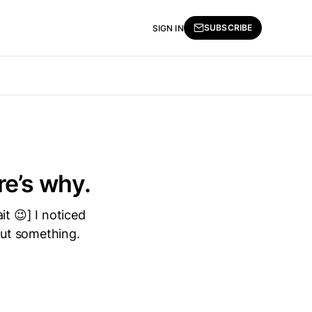
SUBSCRIBE
SIGN IN
re’s why.
it 😉] I noticed
out something.