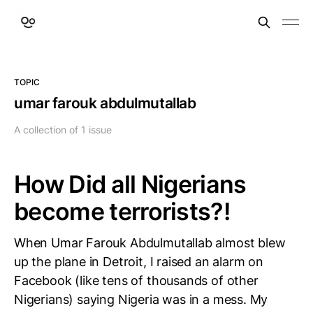
TOPIC
umar farouk abdulmutallab
A collection of 1 issue
How Did all Nigerians
become terrorists?!
When Umar Farouk Abdulmutallab almost blew
up the plane in Detroit, I raised an alarm on
Facebook (like tens of thousands of other
Nigerians) saying Nigeria was in a mess. My