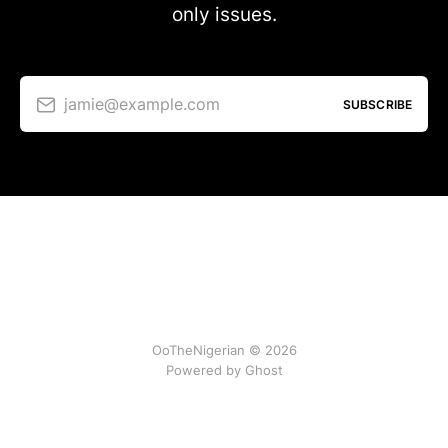
only issues.
jamie@example.com
SUBSCRIBE
OoTheNigerian © 2026
Powered by
Ghost