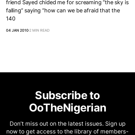
friend Sayed chided me for screaming “the sky is
falling” saying “how can we be afraid that the
140
04 JAN 2010
2 MIN READ
Subscribe to
OoTheNigerian
Don’t miss out on the latest issues. Sign up
now to get access to the library of members-