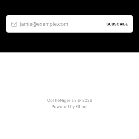
jamie@example.com
SUBSCRIBE
OoTheNigerian © 2026
Powered by
Ghost