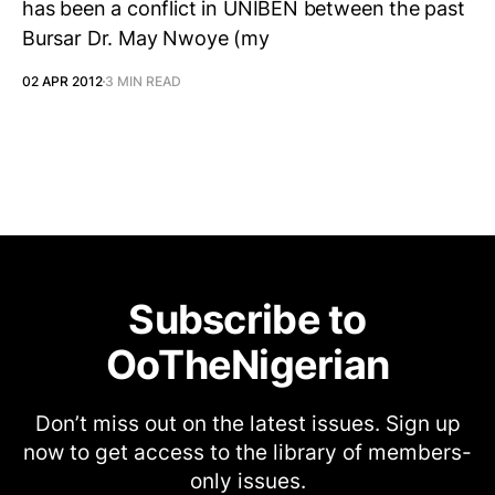
has been a conflict in UNIBEN between the past
Bursar Dr. May Nwoye (my
02 APR 2012
3 MIN READ
Subscribe to
OoTheNigerian
Don’t miss out on the latest issues. Sign up
now to get access to the library of members-
only issues.