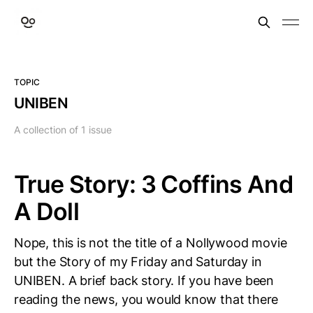
TOPIC
UNIBEN
A collection of 1 issue
True Story: 3 Coffins And
A Doll
Nope, this is not the title of a Nollywood movie
but the Story of my Friday and Saturday in
UNIBEN. A brief back story. If you have been
reading the news, you would know that there