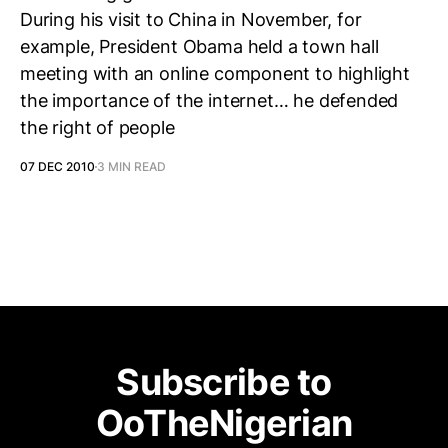
During his visit to China in November, for
example, President Obama held a town hall
meeting with an online component to highlight
the importance of the internet… he defended
the right of people
07 DEC 2010
3 MIN READ
Subscribe to
OoTheNigerian