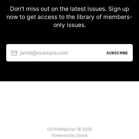
Don’t miss out on the latest issues. Sign up
now to get access to the library of members-
only issues.
jamie@example.com
SUBSCRIBE
OoTheNigerian © 2026
Powered by
Ghost