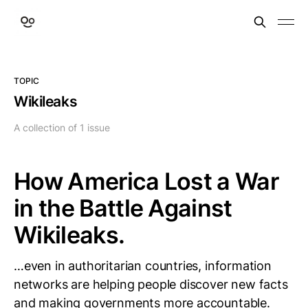
TOPIC
Wikileaks
A collection of 1 issue
How America Lost a War
in the Battle Against
Wikileaks.
…even in authoritarian countries, information
networks are helping people discover new facts
and making governments more accountable.