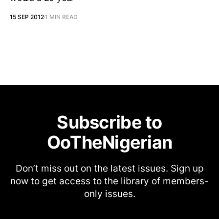
15 SEP 2012
1 MIN READ
Subscribe to
OoTheNigerian
Don’t miss out on the latest issues. Sign up
now to get access to the library of members-
only issues.