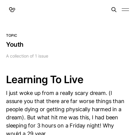
TOPIC
Youth
A collection of 1 issue
Learning To Live
I just woke up from a really scary dream. (I
assure you that there are far worse things than
people dying or getting physically harmed in a
dream). But what hit me was this, I had been
sleeping for 3 hours on a Friday night! Why
would a 29 year