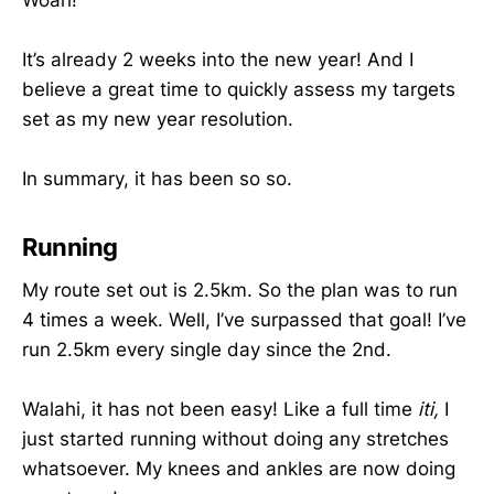
It’s already 2 weeks into the new year! And I
believe a great time to quickly assess my targets
set as my new year resolution.
In summary, it has been so so.
Running
My route set out is 2.5km. So the plan was to run
4 times a week. Well, I’ve surpassed that goal! I’ve
run 2.5km every single day since the 2nd.
Walahi, it has not been easy! Like a full time
iti,
I
just started running without doing any stretches
whatsoever. My knees and ankles are now doing