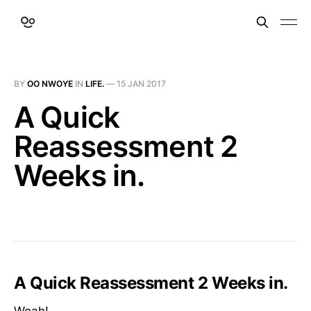
BY
OO NWOYE
IN
LIFE.
—
15 JAN 2017
A Quick
Reassessment 2
Weeks in.
A Quick Reassessment 2 Weeks in.
Woah!