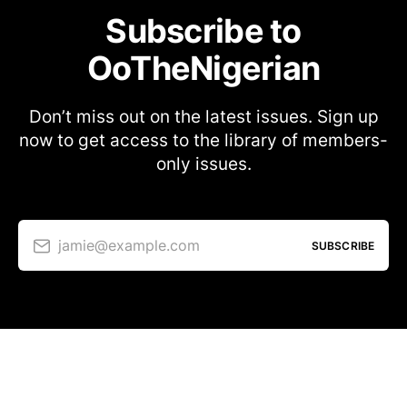
Subscribe to
OoTheNigerian
Don’t miss out on the latest issues. Sign up
now to get access to the library of members-
only issues.
jamie@example.com
SUBSCRIBE