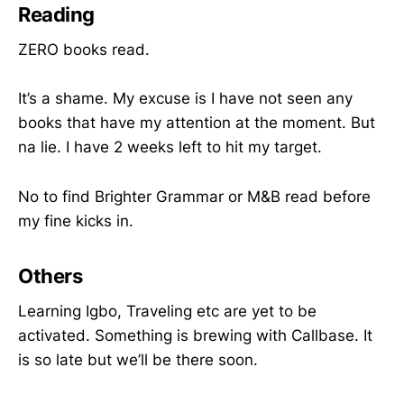
Reading
ZERO books read.
It’s a shame. My excuse is I have not seen any
books that have my attention at the moment. But
na lie. I have 2 weeks left to hit my target.
No to find Brighter Grammar or M&B read before
my fine kicks in.
Others
Learning Igbo, Traveling etc are yet to be
activated. Something is brewing with Callbase. It
is so late but we’ll be there soon.