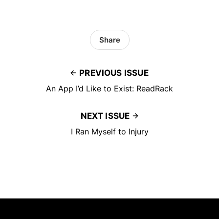
Share
PREVIOUS ISSUE
An App I’d Like to Exist: ReadRack
NEXT ISSUE
I Ran Myself to Injury