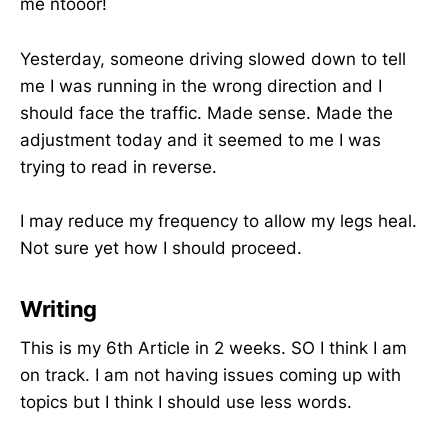
me ntooor!
Yesterday, someone driving slowed down to tell
me I was running in the wrong direction and I
should face the traffic. Made sense. Made the
adjustment today and it seemed to me I was
trying to read in reverse.
I may reduce my frequency to allow my legs heal.
Not sure yet how I should proceed.
Writing
This is my 6th Article in 2 weeks. SO I think I am
on track. I am not having issues coming up with
topics but I think I should use less words.