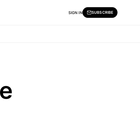
SUBSCRIBE
SIGN IN
ve