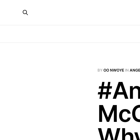
BY
OO NWOYE
IN
ANGE
#An
McC
Why