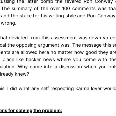
cussing the letter bomb the revered Ron Conway
”. The summary of the over 100 comments was tha
 and the stake for his writing style and Ron Conway 
 wrong.
hat deviated from this assessment was down voted i
cal the opposing argument was. The message this s
ents are allowed here no matter how good they are”
a place like hacker news where you come with t
imulation. Why come into a discussion when you on
already knew?
his, I did what any self respecting karma lover woul
s for solving the problem: