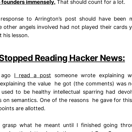
p founders immensely.
That should count for a lot.
 response to Arrington’s post should have been m
he other angels involved had not played their cards y
 his lesson.
 Stopped Reading Hacker News:
k ago
I read a post
someone wrote explaining wh
explaining the value he got (the comments) was 
used to be healthy intellectual sparring had devo
s on semantics. One of the reasons he gave for th
oints are allotted.
ly grasp what he meant until I finished going thro