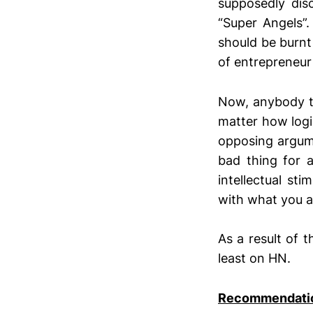
supposedly dis
“Super Angels
should be burnt
of entrepreneur
Now, anybody t
matter how logi
opposing argum
bad thing for 
intellectual st
with what you 
As a result of t
least on HN.
Recommendation