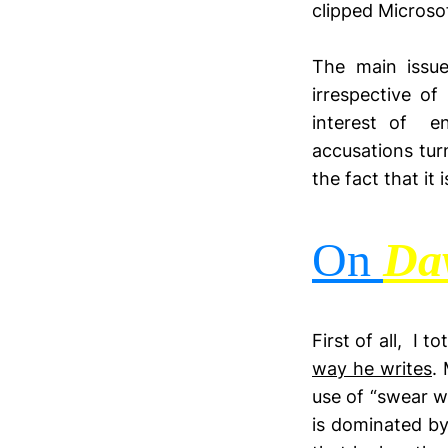
clipped Microso
The main issue
irrespective o
interest of en
accusations turn
the fact that it
On
Da
First of all, I 
way he writes
.
use of “swear w
is dominated by