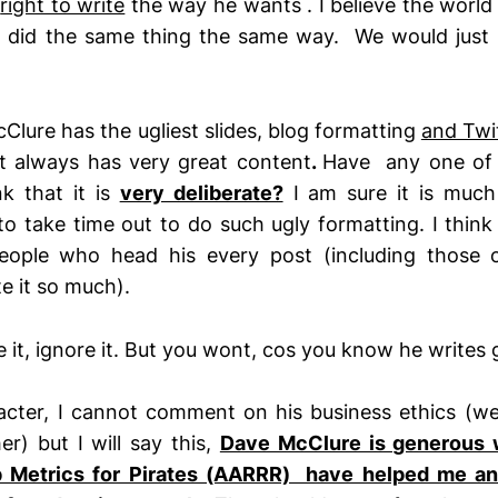
e
right to write
the way he wants . I believe the worl
e did the same thing the same way. We would just 
Clure has the ugliest slides, blog formatting
and Twi
 always has very great content
.
Have any one of 
k that it is
very deliberate?
I am sure it is much 
 to take time out to do such ugly formatting. I think
eople who head his every post (including those 
e it so much).
ke it, ignore it. But you wont, cos you know he writes 
racter, I cannot comment on his business ethics (w
er) but I will say this,
Dave McClure is generous 
p Metrics for Pirates (AARRR) have helped me a