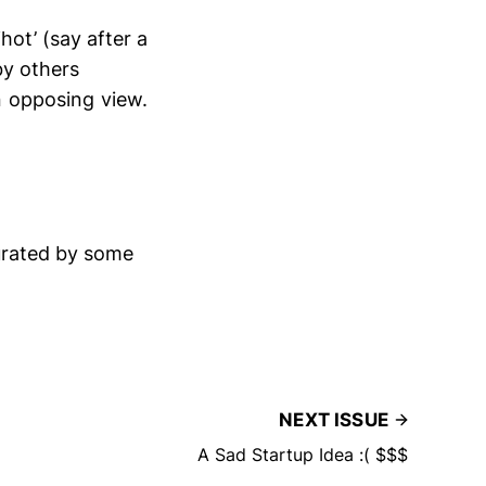
hot’ (say after a
by others
n opposing view.
curated by some
NEXT ISSUE
A Sad Startup Idea :( $$$