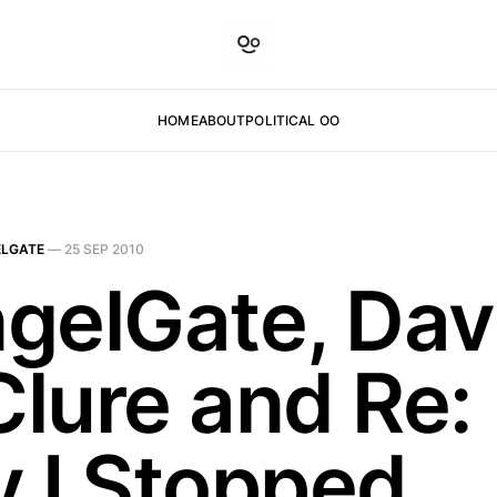
HOME
ABOUT
POLITICAL OO
LGATE
—
25 SEP 2010
gelGate, Da
lure and Re:
 I Stopped