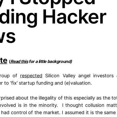
ding Hacker
ws
te
(
Read this
for a little background)
roup of
respected
Silicon Valley angel investors
to ‘fix’ startup funding and (e)valuation.
rprised about the illegality of this especially as the t
nvolved is in the minority. I thought collusion matt
 had control of the market. I assumed it is the sam