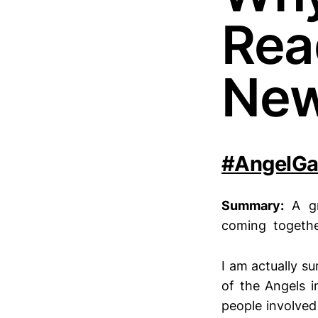
Rea
Ne
#AngelGa
Summary:
A g
coming together 
I am actually su
of the Angels i
people involved