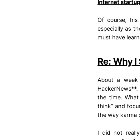
Internet startu
Of course, his
especially as t
must have learnt
Re: Why I
About a wee
HackerNews**. 
the time. What 
think” and focu
the way karma p
I did not real