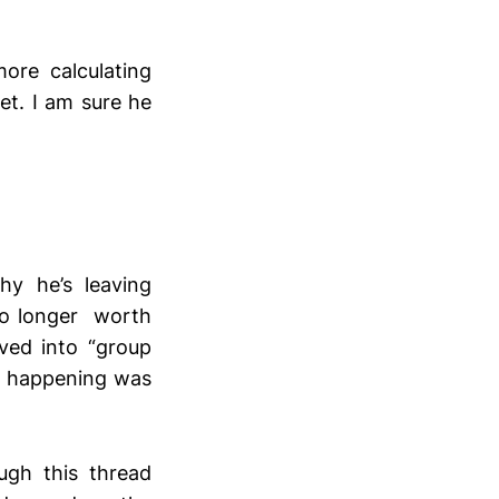
ore calculating
et. I am sure he
y he’s leaving
no longer worth
lved into “group
is happening was
ugh this thread