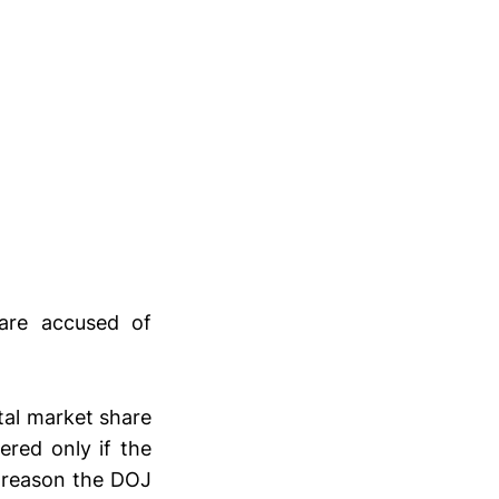
 are accused of
otal market share
ered only if the
e reason the DOJ