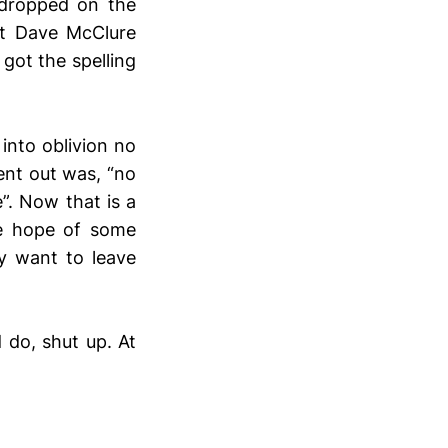
 dropped on the
t Dave McClure
got the spelling
nto oblivion no
ent out was, “no
. Now that is a
he hope of some
ly want to leave
d do, shut up. At