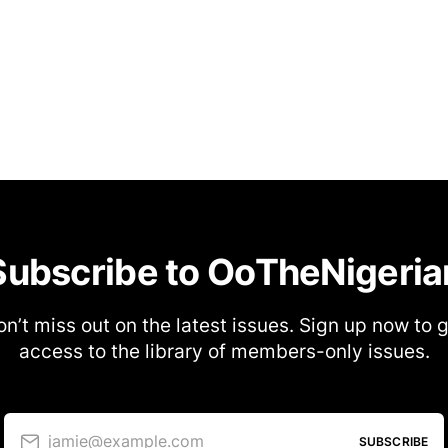
Subscribe to OoTheNigeria
n’t miss out on the latest issues. Sign up now to 
access to the library of members-only issues.
jamie@example.com
SUBSCRIBE