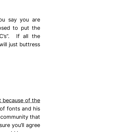
you say you are
osed to put the
’s”. If all the
ill just buttress
t because of the
of fonts and his
a community that
ure you’ll agree