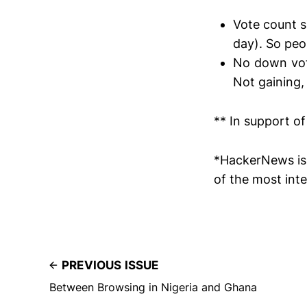
Vote count s
day). So peo
No down voti
Not gaining, 
** In support of
*HackerNews is 
of the most inte
PREVIOUS ISSUE
Between Browsing in Nigeria and Ghana