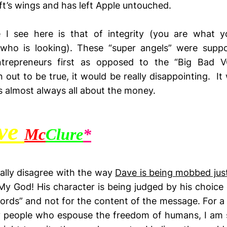
ft’s wings and has left Apple untouched.
 I see here is that of integrity (you are what 
f who is looking). These “super angels” were supp
trepreneurs first as opposed to the “Big Bad VC
 out to be true, it would be really disappointing. It w
 is almost always all about the money.
ve
Mc
Clure
*
totally disagree with the way
Dave is being mobbed jus
 My God! His character is being judged by his choice 
ords” and not for the content of the message. For 
 people who espouse the freedom of humans, I am s