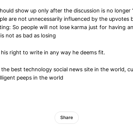
hould show up only after the discussion is no longer ‘
ple are not unnecessarily influenced by the upvotes 
ng: So people will not lose karma just for having a
is not as bad as losing
 his right to write in any way he deems fit.
the best technology social news site in the world, 
lligent peeps in the world
Share