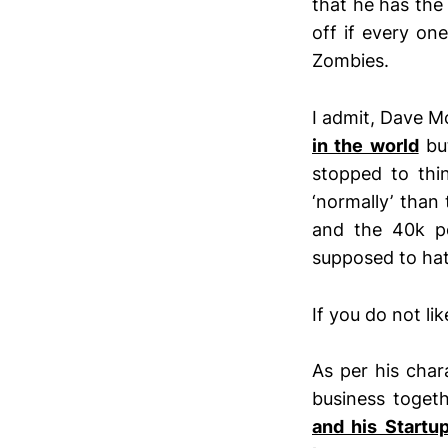
that he has th
off if every on
Zombies.
I admit, Dave Mc
in the world
but
stopped to thin
‘normally’ than
and the 40k p
supposed to hat
If you do not li
As per his cha
business togeth
and his Startu