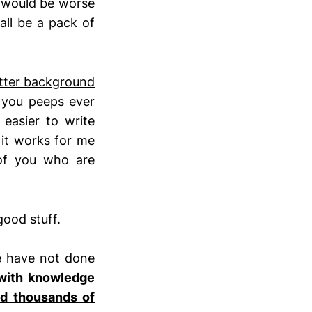
d would be worse
all be a pack of
tter background
you peeps ever
easier to write
 it works for me
of you who are
good stuff.
e have not done
with knowledge
nd thousands of