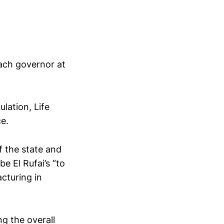
each governor at
ulation, Life
ce.
f the state and
e El Rufai’s “to
acturing in
ng the overall