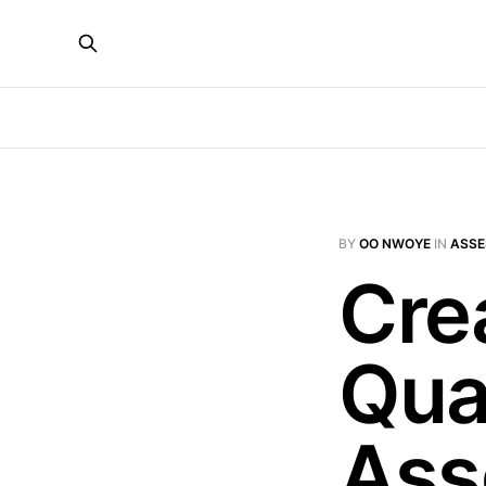
BY
OO NWOYE
IN
ASS
Cre
Qual
Ass