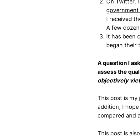
On Twitter, I
government a
I received t
A few dozen 
It has been
began their 
A question I a
assess the qual
objectively vi
This post is my 
addition, I hop
compared and 
This post is als