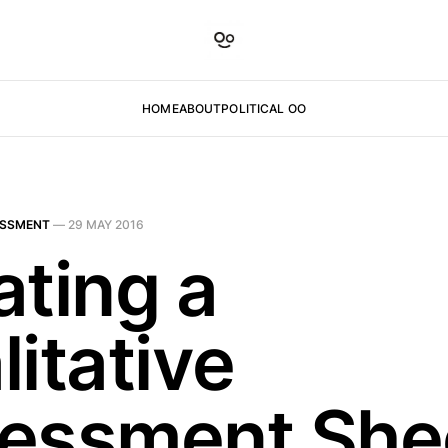
HOME
ABOUT
POLITICAL OO
ESSMENT
—
29 MAY 2016
ating a
itative
essment She