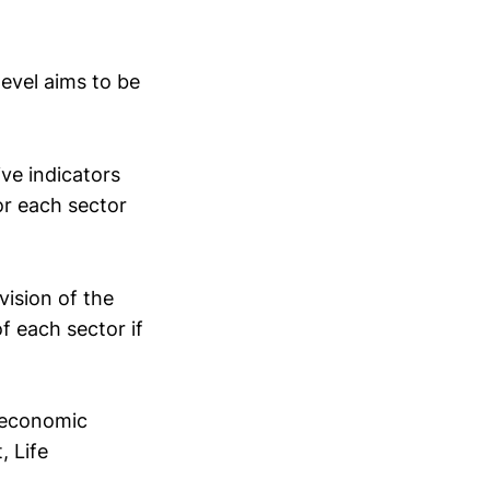
level aims to be
ive indicators
or each sector
 vision of the
of each sector if
d economic
, Life