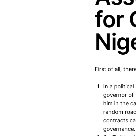
for
Nig
First of all, the
In a politica
governor of 
him in the c
random road 
contracts ca
governance