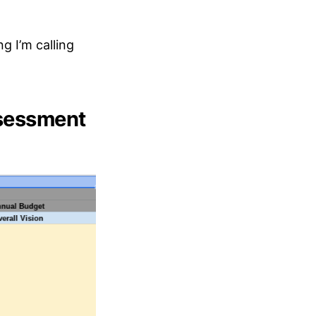
g I’m calling
ssessment