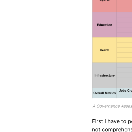
A Governance Asse
First I have to 
not comprehensi