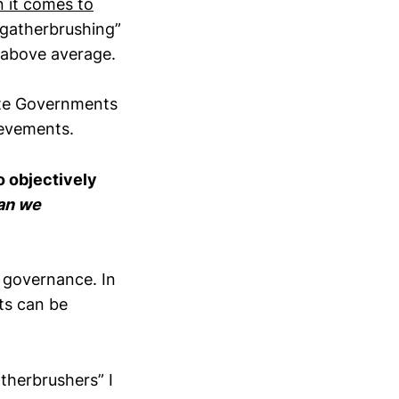
 it comes to
gatherbrushing”
t above average.
ate Governments
hievements.
o objectively
an we
s governance. In
ts can be
atherbrushers” I