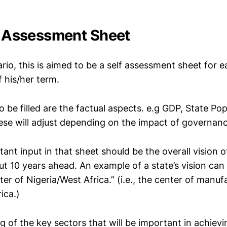
he Assessment Sheet
ario, this is aimed to be a self assessment sheet for 
f his/her term.
to be filled are the factual aspects. e.g GDP, State Pop
se will adjust depending on the impact of governan
nt input in that sheet should be the overall vision o
t 10 years ahead. An example of a state’s vision can b
r of Nigeria/West Africa.” (i.e., the center of manuf
ica.)
ing of the key sectors that will be important in achievi