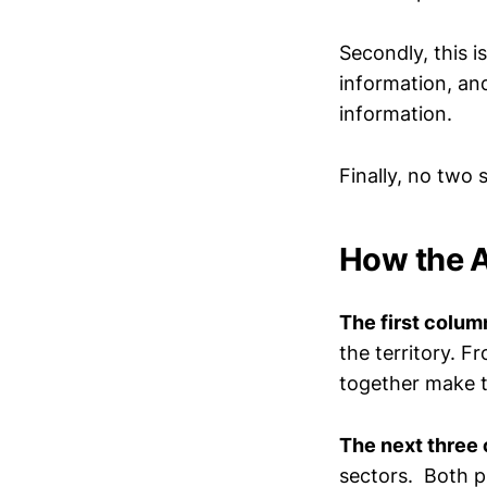
Secondly, this i
information, and
information.
Finally, no two
How the 
The first colum
the territory. F
together make th
The next three 
sectors. Both ph