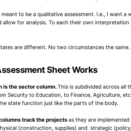
s meant to be a qualitative assessment. I.e., I want a 
 allow for analysis. To each their own interpretation 
 states are different. No two circumstances the same.
Assessment Sheet Works
n is the sector column.
This is subdivided across all 
rom Security to Education, to Finance, Agriculture, etc
e state function just like the parts of the body.
columns track the projects
as they are implemented 
ysical (construction, supplies) and strategic (policy