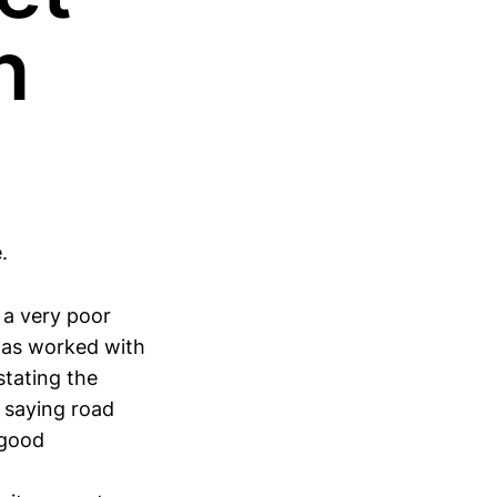
n
.
n a very poor
has worked with
stating the
 saying road
 good