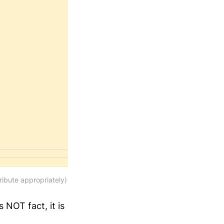
ibute appropriately)
s NOT fact, it is