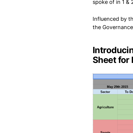
spoke of in 1 &
Influenced by t
the Governance
Introduci
Sheet for 