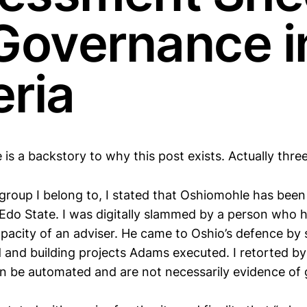
 Governance i
eria
re is a backstory to why this post exists. Actually three
l group I belong to, I stated that Oshiomohle has bee
Edo State. I was digitally slammed by a person who 
apacity of an adviser. He came to Oshio’s defence by 
and building projects Adams executed. I retorted by
n be automated and are not necessarily evidence of
.