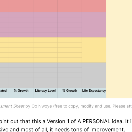
ssment Sheet
by Oo Nwoye (free to copy, modify and use. Please attr
point out that this a Version 1 of A PERSONAL idea. It i
ve and most of all, it needs tons of improvement.