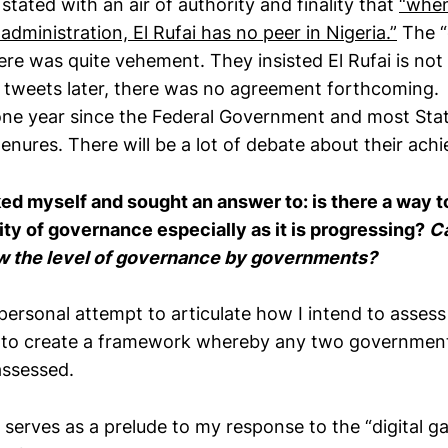
 stated with an air of authority and finality that
“when
dministration, El Rufai has no peer in Nigeria
.
”
The “
here was quite vehement. They insisted El Rufai is no
tweets later, there was no agreement forthcoming.
 one year since the Federal Government and most St
tenures. There will be a lot of debate about their ac
sked myself and sought
a
n
answer to:
is there a way t
ity of governance especially as it is progressing?
C
ew the level of governance by governments?
personal attempt to articulate how I intend to asses
e to create a framework whereby any two governmen
assessed.
o serves as a prelude to my response to the “digital g