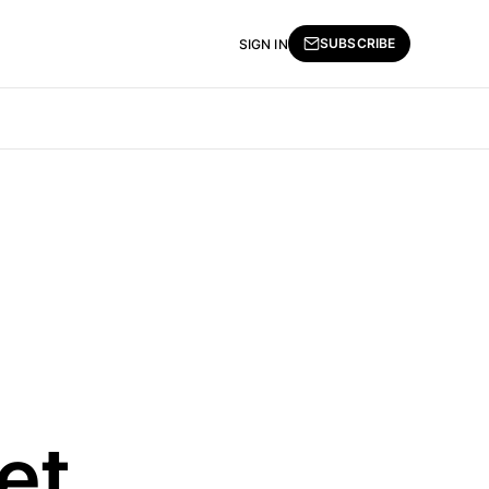
SUBSCRIBE
SIGN IN
et