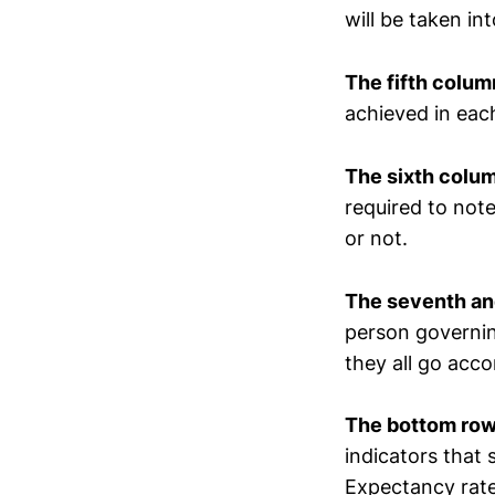
will be taken in
The f
ifth
column
achieved in each
The
sixth colu
required to note
or not.
The
seven
th a
person governing
they all go acco
The bottom row
indicators that
Expectancy rate