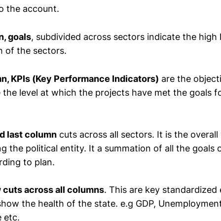
to the account.
, goals
, subdivided across sectors indicate the high 
 of the sectors.
mn
, KPIs (Key Performance Indicators)
are the object
 the level at which the projects have met the goals f
nd last column
cuts across all sectors. It is the overall
 the political entity. It a summation of all the goals 
rding to plan.
 cuts across all columns
. This are key standardize
 show the health of the state. e.g GDP, Unemployment
 etc.