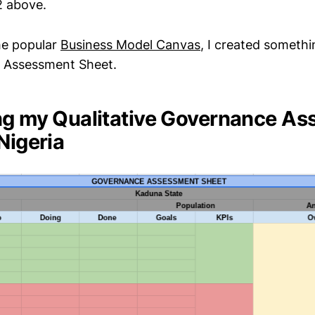
 2 above.
he popular
Business Model Canvas
, I created somethin
 Assessment Sheet.
ng my Qualitative Governance A
Nigeria