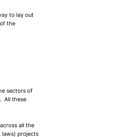
way to lay out
of the
the sectors of
. All these
across all the
, laws) projects