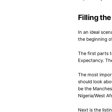
Filling t
In an ideal scen
the beginning o
The first parts 
Expectancy. The
The most importa
should look abou
be the Mancheste
Nigeria/West Afr
Next is the list