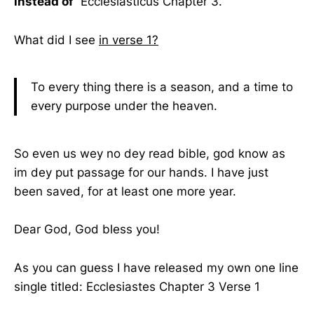
instead of
Ecclesiasticus Chapter 3.
What did I see
in verse 1?
To every thing there is a season, and a time to
every purpose under the heaven.
So even us wey no dey read bible, god know as
im dey put passage for our hands. I have just
been saved, for at least one more year.
Dear God, God bless you!
As you can guess I have released my own one line
single titled: Ecclesiastes Chapter 3 Verse 1