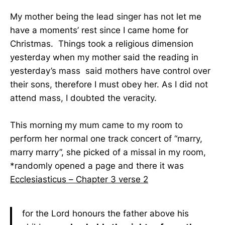
My mother being the lead singer has not let me
have a moments’ rest since I came home for
Christmas. Things took a religious dimension
yesterday when my mother said the reading in
yesterday’s mass said mothers have control over
their sons, therefore I must obey her. As I did not
attend mass, I doubted the veracity.
This morning my mum came to my room to
perform her normal one track concert of “marry,
marry marry”, she picked of a missal in my room,
*randomly opened a page and there it was
Ecclesiasticus – Chapter 3 verse 2
for the Lord honours the father above his