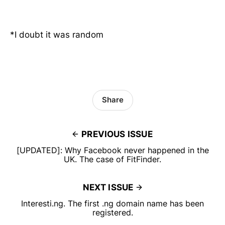
*I doubt it was random
Share
PREVIOUS ISSUE
[UPDATED]: Why Facebook never happened in the
UK. The case of FitFinder.
NEXT ISSUE
Interesti.ng. The first .ng domain name has been
registered.