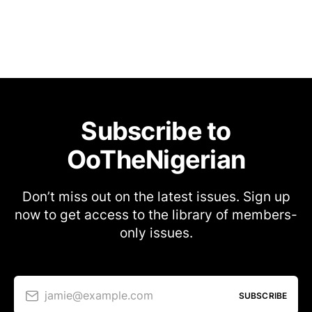
Subscribe to
OoTheNigerian
Don’t miss out on the latest issues. Sign up
now to get access to the library of members-
only issues.
jamie@example.com
SUBSCRIBE