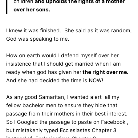
children
and upholds the rights of a mother
over her sons.
I knew it was finished. She said as it was random,
God was speaking to me.
How on earth would I defend myself over her
insistence that I should get married when I am
ready when god has given her
the right over me.
And she had decided the time is NOW!
As any good Samaritan, I wanted alert all my
fellow bachelor men to ensure they hide that
passage from their mothers in their best interest.
So I Googled the passage to paste on Facebook ,
but mistakenly typed Ecclesiastes Chapter 3