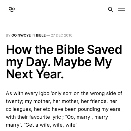
BY
OO NWOYE
IN
BIBLE
—
27 DEC 2010
How the Bible Saved
my Day. Maybe My
Next Year.
As with every Igbo ‘only son’ on the wrong side of
twenty; my mother, her mother, her friends, her
colleagues, her etc have been pounding my ears
with their favourite lyric ; “Oo, marry , marry
marry”. “Get a wife, wife, wife”