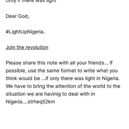
Only if there was light
Dear God,
#LightUpNigeria.
Join the revolution
Please share this note with all your friends… If
possible, use the same format to write what you
think would be …if only there was light in Nigeria.
We have to bring the attention of the world to the
situation we are havinig to deal with in
Nigeria….strheq52km