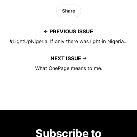
Share
PREVIOUS ISSUE
#LightUpNigeria: If only there was light in Nigeria...
NEXT ISSUE
What OnePage means to me.
Subscribe to