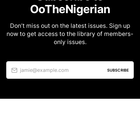
OoTheNigerian
Don’t miss out on the latest issues. Sign up
now to get access to the library of members-
only issues.
jamie@example.com
SUBSCRIBE