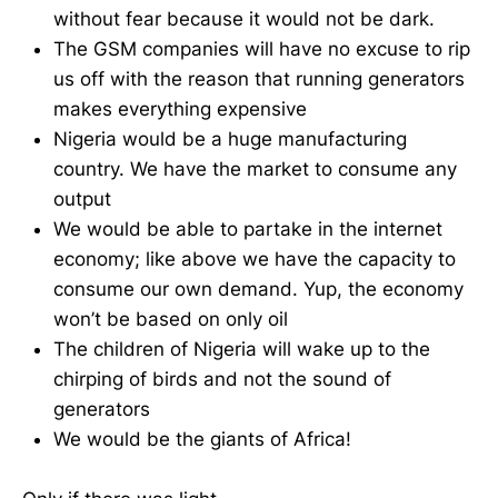
without fear because it would not be dark.
The GSM companies will have no excuse to rip
us off with the reason that running generators
makes everything expensive
Nigeria would be a huge manufacturing
country. We have the market to consume any
output
We would be able to partake in the internet
economy; like above we have the capacity to
consume our own demand. Yup, the economy
won’t be based on only oil
The children of Nigeria will wake up to the
chirping of birds and not the sound of
generators
We would be the giants of Africa!