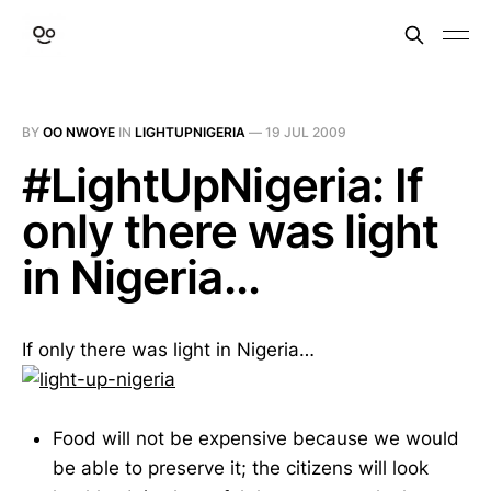
BY
OO NWOYE
IN
LIGHTUPNIGERIA
—
19 JUL 2009
#LightUpNigeria: If
only there was light
in Nigeria...
If only there was light in Nigeria…
Food will not be expensive because we would
be able to preserve it; the citizens will look