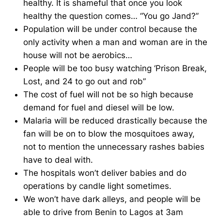
healthy. It is shameful that once you look
healthy the question comes… “You go Jand?”
Population will be under control because the
only activity when a man and woman are in the
house will not be aerobics…
People will be too busy watching ‘Prison Break,
Lost, and 24 to go out and rob”
The cost of fuel will not be so high because
demand for fuel and diesel will be low.
Malaria will be reduced drastically because the
fan will be on to blow the mosquitoes away,
not to mention the unnecessary rashes babies
have to deal with.
The hospitals won’t deliver babies and do
operations by candle light sometimes.
We won’t have dark alleys, and people will be
able to drive from Benin to Lagos at 3am