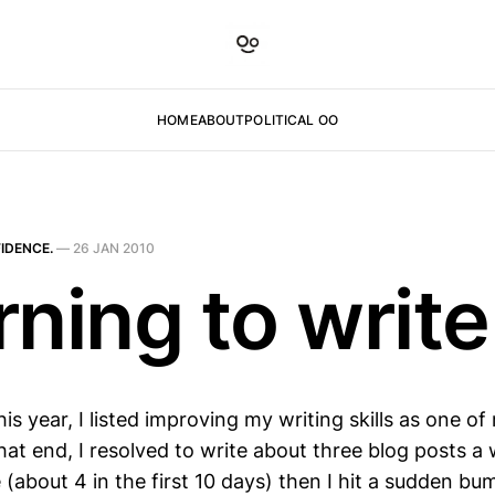
HOME
ABOUT
POLITICAL OO
IDENCE.
—
26 JAN 2010
rning to write
this year, I listed improving my writing skills as one o
at end, I resolved to write about three blog posts a 
 (about 4 in the first 10 days) then I hit a sudden b