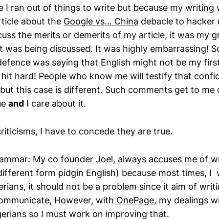
 I ran out of things to write but because my writing 
ticle about the
Google vs… China
debacle to hacker 
cuss the merits or demerits of my article, it was my
t was being discussed. It was highly embarrassing! 
efence was saying that English might not be my firs
hit hard! People who know me will testify that confi
but this case is different. Such comments get to me o
rue
and
I care about it.
riticisms, I have to concede they are true.
grammar: My co founder
Joel
, always accuses me of wr
s different form pidgin English) because most times, I 
rians, it should not be a problem since it aim of writ
 communicate, However, with
OnePage
, my dealings wi
gerians so I must work on improving that.