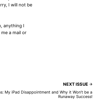
ry, I will not be
m, anything I
 me a mail or
NEXT ISSUE
s: My iPad Disappointment and Why it Won’t be a
Runaway Success!