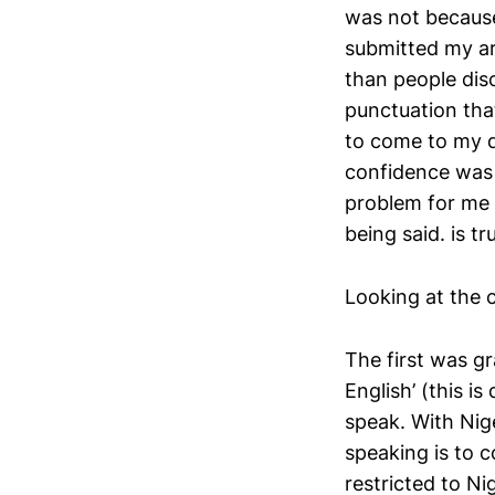
was not because
submitted my ar
than people dis
punctuation tha
to come to my d
confidence was 
problem for me 
being said. is t
Looking at the c
The first was 
English’ (this i
speak. With Nige
speaking is to
restricted to Ni