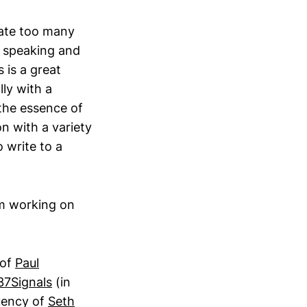
cate too many
o speaking and
 is a great
ly with a
the essence of
n with a variety
 write to a
am working on
 of
Paul
37Signals
(in
uency of
Seth