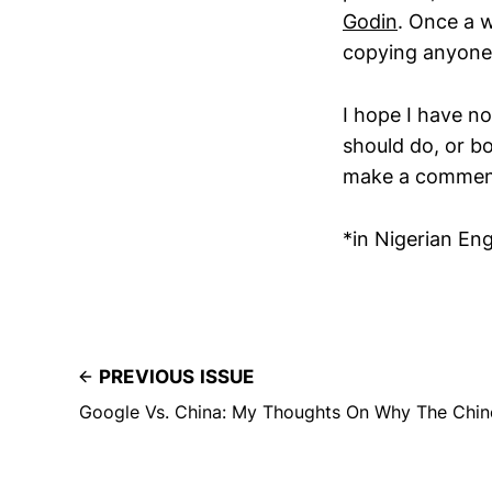
Godin
. Once a 
copying anyone’
I hope I have 
should do, or b
make a comment,
*in Nigerian Engl
PREVIOUS ISSUE
Google Vs. China: My Thoughts On Why The Chine