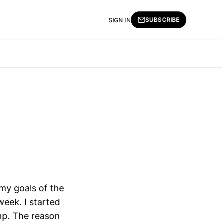
SUBSCRIBE
SIGN IN
f my goals of the
week. I started
ump. The reason