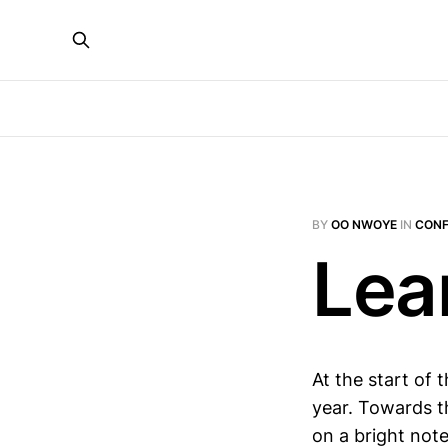
BY
OO NWOYE
IN
CONF
Lea
At the start of 
year. Towards th
on a bright note