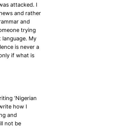
was attacked. I
news and rather
 grammar and
Someone trying
t language. My
dence is never a
nly if what is
iting ‘Nigerian
write how I
ing and
ll not be