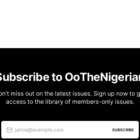
Subscribe to OoTheNigeria
n’t miss out on the latest issues. Sign up now to 
access to the library of members-only issues.
jamie@example.com
SUBSCRIBE