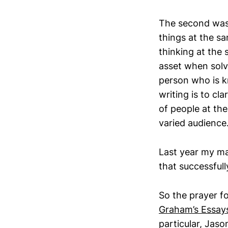
The second was 
things at the s
thinking at the 
asset when solvi
person who is k
writing is to cl
of people at the
varied audience
Last year my ma
that successfull
So the prayer fo
Graham’s Essay
particular, Jas