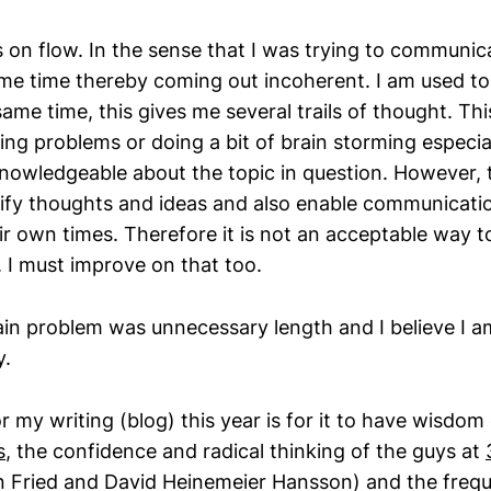
on flow. In the sense that I was trying to communi
ame time thereby coming out incoherent. I am used t
same time, this gives me several trails of thought. This
ng problems or doing a bit of brain storming especial
nowledgeable about the topic in question. However, 
arify thoughts and ideas and also enable communicatio
ir own times. Therefore it is not an acceptable way to
. I must improve on that too.
in problem was unnecessary length and I believe I 
y.
r my writing (blog) this year is for it to have wisdom
s
, the confidence and radical thinking of the guys at
on Fried and David Heinemeier Hansson) and the freq