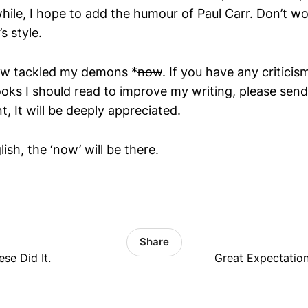
while, I hope to add the humour of
Paul Carr
. Don’t wor
s style.
now tackled my demons *
now
. If you have any criticis
ooks I should read to improve my writing, please send
 It will be deeply appreciated.
ish, the ‘now’ will be there.
Share
se Did It.
Great Expectation