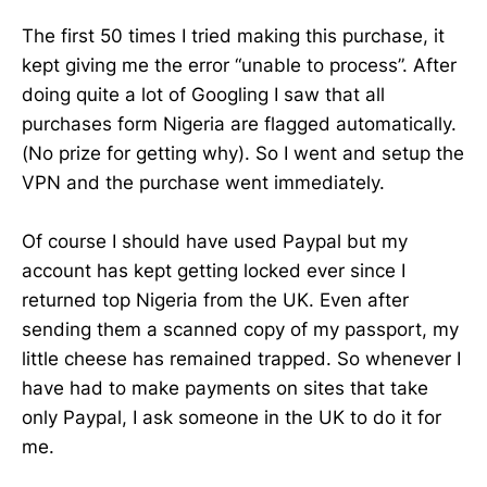
The first 50 times I tried making this purchase, it
kept giving me the error “unable to process”. After
doing quite a lot of Googling I saw that all
purchases form Nigeria are flagged automatically.
(No prize for getting why). So I went and setup the
VPN and the purchase went immediately.
Of course I should have used Paypal but my
account has kept getting locked ever since I
returned top Nigeria from the UK. Even after
sending them a scanned copy of my passport, my
little cheese has remained trapped. So whenever I
have had to make payments on sites that take
only Paypal, I ask someone in the UK to do it for
me.