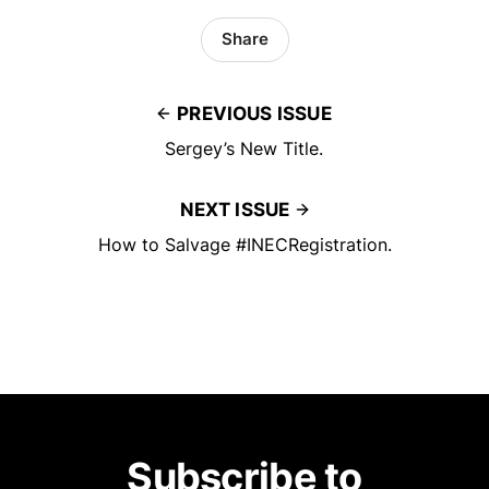
Share
PREVIOUS ISSUE
Sergey’s New Title.
NEXT ISSUE
How to Salvage #INECRegistration.
Subscribe to