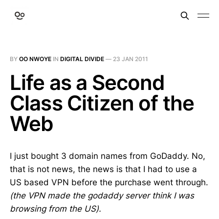
BY
OO NWOYE
IN
DIGITAL DIVIDE
—
23 JAN 2011
Life as a Second
Class Citizen of the
Web
I just bought 3 domain names from GoDaddy. No,
that is not news, the news is that I had to use a
US based VPN before the purchase went through.
(the VPN made the godaddy server think I was
browsing from the US).