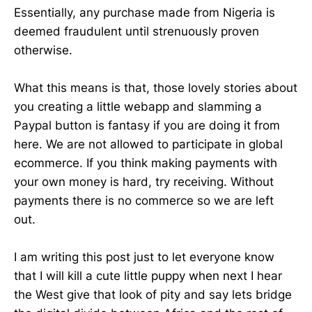
Essentially, any purchase made from Nigeria is
deemed fraudulent until strenuously proven
otherwise.
What this means is that, those lovely stories about
you creating a little webapp and slamming a
Paypal button is fantasy if you are doing it from
here. We are not allowed to participate in global
ecommerce. If you think making payments with
your own money is hard, try receiving. Without
payments there is no commerce so we are left
out.
I am writing this post just to let everyone know
that I will kill a cute little puppy when next I hear
the West give that look of pity and say lets bridge