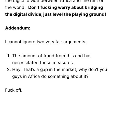
the digital divide between Africa and the rest of
the world.
Don’t fucking worry about bridging
the digital divide, just level the playing ground!
Addendum:
I cannot ignore two very fair arguments
.
The amount of fraud from this end has
necessitated these measures.
Hey! That’s a gap in the market, why don’t you
guys in Africa do something about it?
Fuck off.