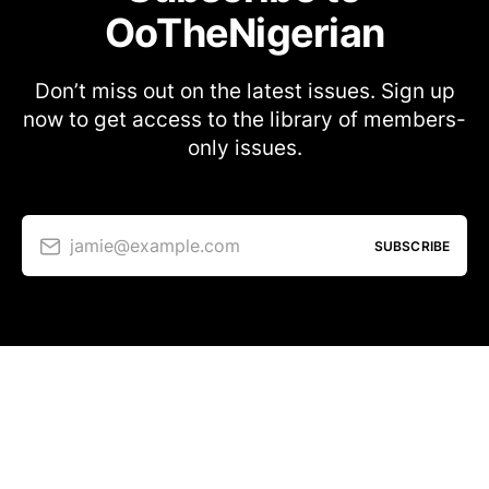
OoTheNigerian
Don’t miss out on the latest issues. Sign up
now to get access to the library of members-
only issues.
jamie@example.com
SUBSCRIBE