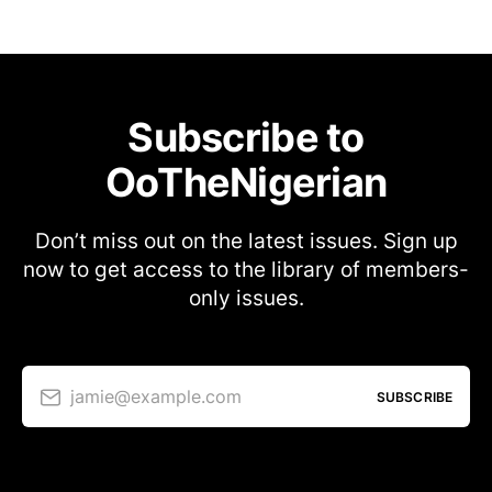
Subscribe to
OoTheNigerian
Don’t miss out on the latest issues. Sign up
now to get access to the library of members-
only issues.
jamie@example.com
SUBSCRIBE