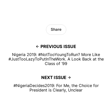
Share
PREVIOUS ISSUE
Nigeria 2019: #NotTooYoungToRun? More Like
#JustTooLazyToPutInTheWork. A Look Back at the
Class of ‘99
NEXT ISSUE
# NigeriaDecides2019: For Me, the Choice for
President is Clearly, Unclear