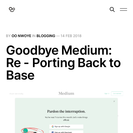
BY
OO NWOYE
IN
BLOGGING
—
14 FEB 2018
Goodbye Medium:
Re - Porting Back to
Base