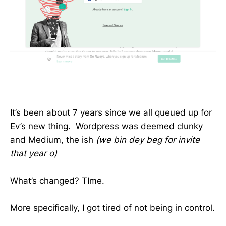
It’s been about 7 years since we all queued up for
Ev’s new thing. Wordpress was deemed clunky
and Medium, the ish
(we bin dey beg for invite
that year o)
What’s changed? TIme.
More specifically, I got tired of not being in control.