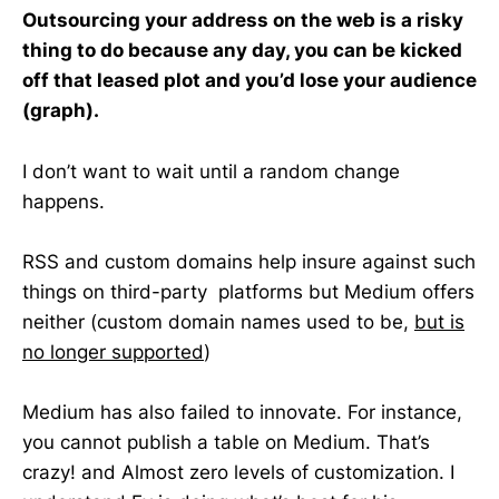
Outsourcing your address on the web is a risky
thing to do because any day, you can be kicked
off that leased plot and you’d lose your audience
(graph).
I don’t want to wait until a random change
happens.
RSS and custom domains help insure against such
things on third-party platforms but Medium offers
neither (custom domain names used to be,
but is
no longer supported
)
Medium has also failed to innovate. For instance,
you cannot publish a table on Medium. That’s
crazy! and Almost zero levels of customization. I