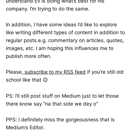
understand Ev is doing what’s best for his
company. I’m trying to do the same.
In addition, I have some ideas I’d like to explore
like writing different types of content in addition to
regular posts.e.g. commentary on articles, quotes,
images, etc. I am hoping this influences me to
publish more often.
Please,
subscribe to my RSS feed
if you’re still old
school like that 😉
PS: I’ll still post stuff on Medium just to let those
there know say “na that side we dey o”
PPS: I definitely miss the gorgeousness that is
Medium’s Editor.