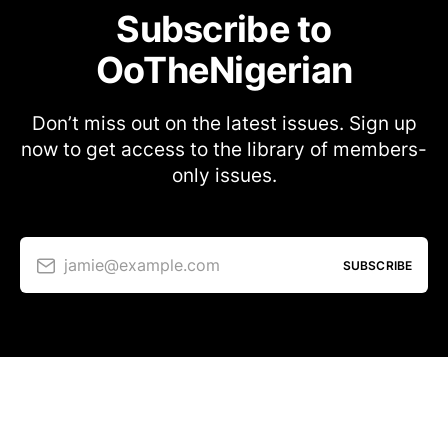
Subscribe to
OoTheNigerian
Don’t miss out on the latest issues. Sign up
now to get access to the library of members-
only issues.
jamie@example.com
SUBSCRIBE