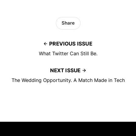
Share
PREVIOUS ISSUE
What Twitter Can Still Be.
NEXT ISSUE
The Wedding Opportunity. A Match Made in Tech