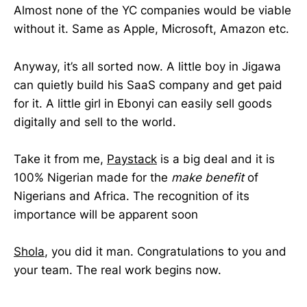
Almost none of the YC companies would be viable
without it. Same as Apple, Microsoft, Amazon etc.
Anyway, it’s all sorted now. A little boy in Jigawa
can quietly build his SaaS company and get paid
for it. A little girl in Ebonyi can easily sell goods
digitally and sell to the world.
Take it from me,
Paystack
is a big deal and it is
100% Nigerian made for the
make benefit
of
Nigerians and Africa. The recognition of its
importance will be apparent soon
Shola
, you did it man. Congratulations to you and
your team. The real work begins now.