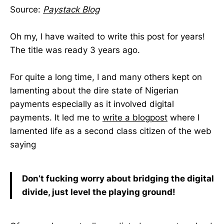
Source:
Paystack Blog
Oh my, I have waited to write this post for years!
The title was ready 3 years ago.
For quite a long time, I and many others kept on
lamenting about the dire state of Nigerian
payments especially as it involved digital
payments. It led me to
write a blogpost
where I
lamented life as a second class citizen of the web
saying
Don’t fucking worry about bridging the digital
divide, just level the playing ground!