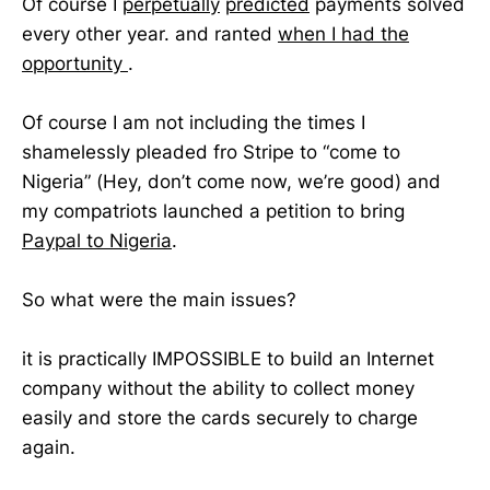
Of course I
perpetually
predicted
payments solved
every other year. and ranted
when I had the
opportunity
.
Of course I am not including the times I
shamelessly pleaded fro Stripe to “come to
Nigeria” (Hey, don’t come now, we’re good) and
my compatriots launched a petition to bring
Paypal to Nigeria
.
So what were the main issues?
it is practically IMPOSSIBLE to build an Internet
company without the ability to collect money
easily and store the cards securely to charge
again.