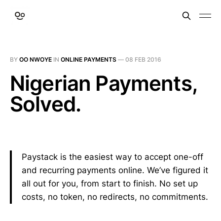
BY
OO NWOYE
IN
ONLINE PAYMENTS
—
08 FEB 2016
Nigerian Payments,
Solved.
Paystack is the easiest way to accept one-off
and recurring payments online. We’ve figured it
all out for you, from start to finish. No set up
costs, no token, no redirects, no commitments.