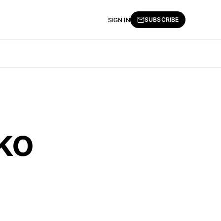
SUBSCRIBE
SIGN IN
oko