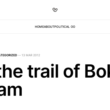
HOME
ABOUT
POLITICAL OO
TEGORIZED
—
13 MAR 2012
he trail of B
ram