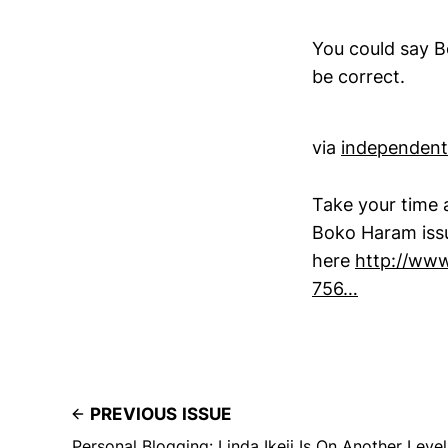
You could say B
be correct.
via
independent
Take your time a
Boko Haram issu
here
http://www
756…
PREVIOUS ISSUE
Personal Blogging: Linda Ikeji Is On Another Level