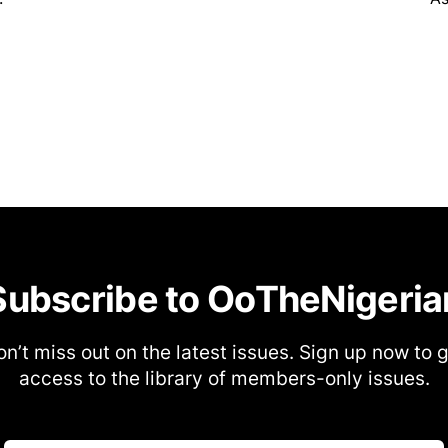
Subscribe to OoTheNigeria
n’t miss out on the latest issues. Sign up now to 
access to the library of members-only issues.