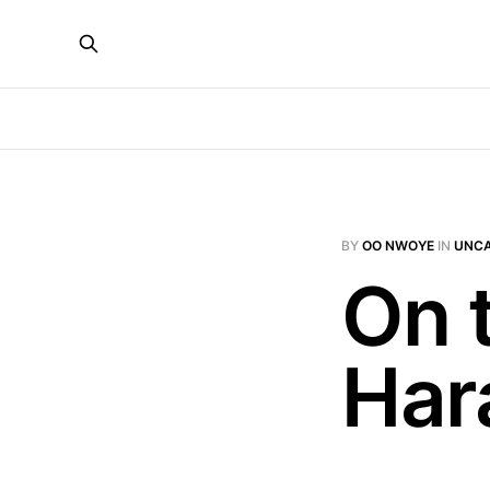
BY
OO NWOYE
IN
UNCA
On t
Ha