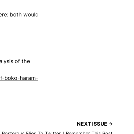
ere: both would
lysis of the
-of-boko-haram-
NEXT ISSUE
 Posterous Flies To Twitter, I Remember This Post