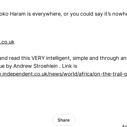
oko Haram is everywhere, or you could say it’s nowh
.co.uk
nd read this VERY intelligent, simple and through ana
e by Andrew Stroehlein . Link is
.independent.co.uk/news/world/africa/on-the-trail
Share
.
As